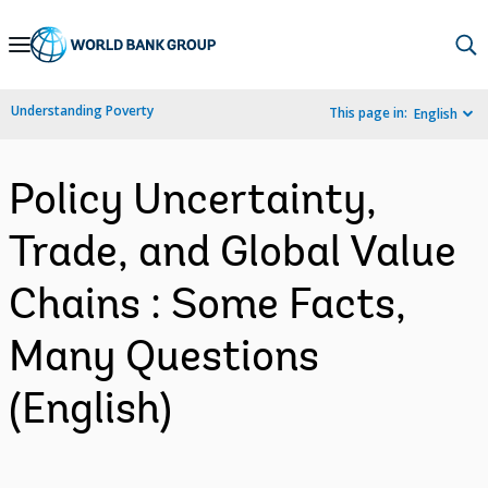
Skip
to
Main
Understanding Poverty
This page in:
English
Navigation
Policy Uncertainty,
Trade, and Global Value
Chains : Some Facts,
Many Questions
(English)