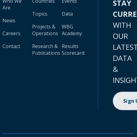
Who We
Countries
Events
STAY
Are
CURR
Topics
Data
News
WITH
Projects &
WBG
Careers
Operations
Academy
OUR
LATES
Contact
Research &
Results
Publications
Scorecard
DATA
&
INSIGH
Sign