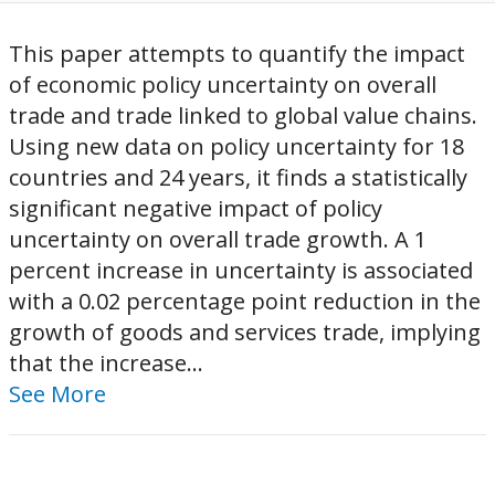
This paper attempts to quantify the impact
of economic policy uncertainty on overall
trade and trade linked to global value chains.
Using new data on policy uncertainty for 18
countries and 24 years, it finds a statistically
significant negative impact of policy
uncertainty on overall trade growth. A 1
percent increase in uncertainty is associated
with a 0.02 percentage point reduction in the
growth of goods and services trade, implying
that the increase...
See More