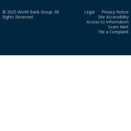
© 2025 World Bank Group. All
Legal
Privacy Notice
Rights Reserved.
Site Accessibility
Access to Information
Scam Alert
File a Complaint