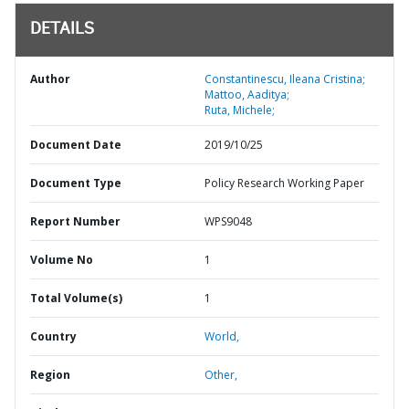
DETAILS
Author
Constantinescu, Ileana Cristina;
Mattoo, Aaditya;
Ruta, Michele;
Document Date
2019/10/25
Document Type
Policy Research Working Paper
Report Number
WPS9048
Volume No
1
Total Volume(s)
1
Country
World,
Region
Other,