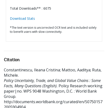
Total Downloads** : 6075
Download Stats
*The text version is uncorrected OCR text and is included solely
to benefit users with slow connectivity.
Citation
Constantinescu, Ileana Cristina
;
Mattoo, Aaditya
;
Ruta,
Michele
.
Policy Uncertainty, Trade, and Global Value Chains : Some
Facts, Many Questions (English).
Policy Research working
paper|no. WPS 9048
Washington, D.C. : World Bank
Group.
http://documents.worldbank.org/curated/en/50750157
2005904904