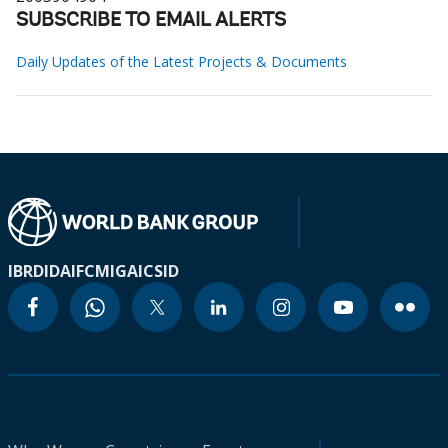
SUBSCRIBE TO EMAIL ALERTS
Daily Updates of the Latest Projects & Documents
IBRD
IDA
IFC
MIGA
ICSID