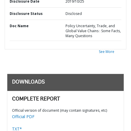
Disclosure Date
2019/10/25
Disclosure Status
Disclosed
Doc Name
Policy Uncertainty, Trade, and
Global Value Chains : Some Facts,
Many Questions
See More
DOWNLOADS
COMPLETE REPORT
Official version of document (may contain signatures, etc)
Official PDF
TXT*