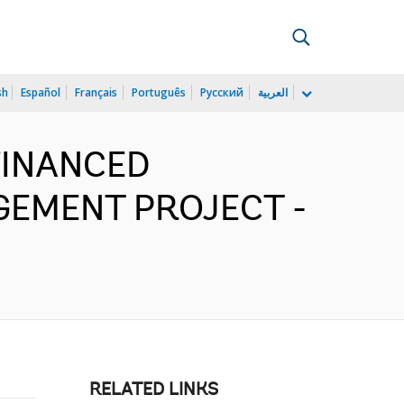
sh
Español
Français
Português
Русский
العربية
FINANCED
GEMENT PROJECT -
RELATED LINKS