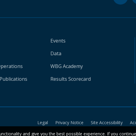
Events
Data
Operations
WBG Academy
Publications
Results Scorecard
Legal
Privacy Notice
Site Accessibility
Ac
unctionality and give you the best possible experience. If you continu