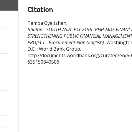
Citation
Tempa Gyeltshen
.
Bhutan - SOUTH ASIA- P162196- PFM-MDF FINANC
STRENGTHENING PUBLIC FINANCIAL MANAGEMEN
PROJECT - Procurement Plan (English).
Washingto
D.C. : World Bank Group.
http://documents.worldbank.org/curated/en/5
635150840506