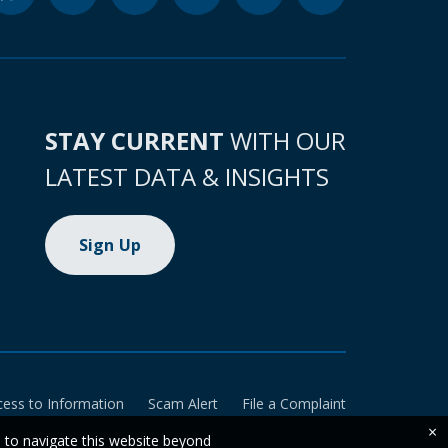
STAY CURRENT
WITH OUR
LATEST DATA & INSIGHTS
Sign Up
cess to Information
Scam Alert
File a Complaint
×
e to navigate this website beyond