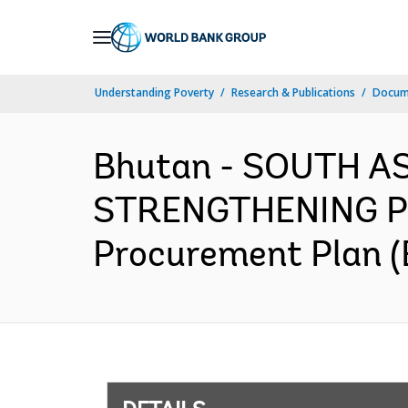
Skip
to
Main
Understanding Poverty
Research & Publications
Docum
Navigation
Bhutan - SOUTH A
STRENGTHENING P
Procurement Plan (