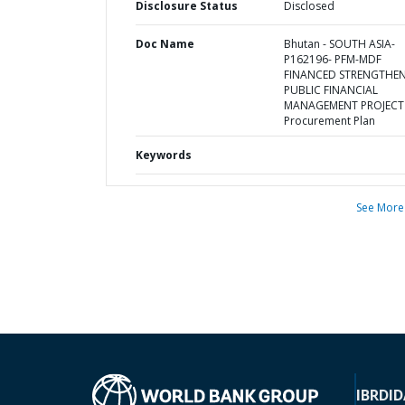
Disclosure Status
Disclosed
Doc Name
Bhutan - SOUTH ASIA-
P162196- PFM-MDF
FINANCED STRENGTHE
PUBLIC FINANCIAL
MANAGEMENT PROJECT 
Procurement Plan
Keywords
See More
IBRD
ID