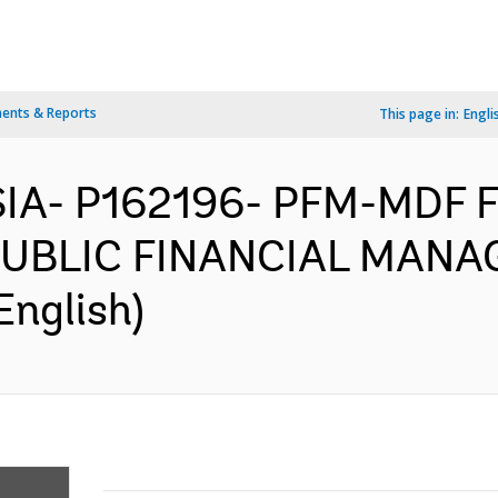
ents & Reports
This page in:
Engli
SIA- P162196- PFM-MDF 
UBLIC FINANCIAL MANA
English)