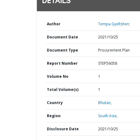
DETAILS
Author
Tempa Gyeltshen;
Document Date
2021/10/25
Document Type
Procurement Plan
Report Number
STEP56058
Volume No
1
Total Volume(s)
1
Country
Bhutan,
Region
South Asia,
Disclosure Date
2021/10/25