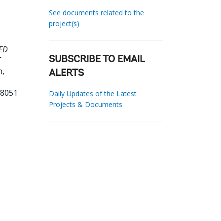
See documents related to the
project(s)
ED
T
SUBSCRIBE TO EMAIL
n,
ALERTS
08051
Daily Updates of the Latest
Projects & Documents