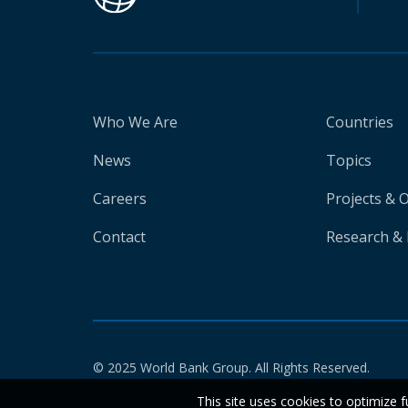
Who We Are
Countries
News
Topics
Careers
Projects & 
Contact
Research & 
© 2025 World Bank Group. All Rights Reserved.
This site uses cookies to optimize f