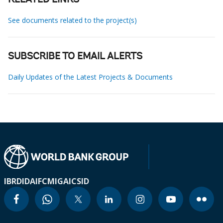
RELATED LINKS
See documents related to the project(s)
SUBSCRIBE TO EMAIL ALERTS
Daily Updates of the Latest Projects & Documents
IBRD
IDA
IFC
MIGA
ICSID