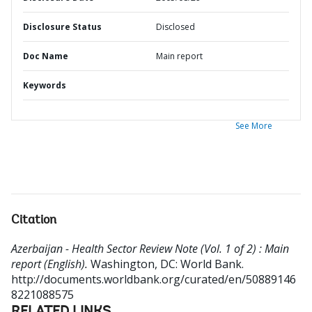
Disclosure Status
Disclosed
Doc Name
Main report
Keywords
See More
Citation
Azerbaijan - Health Sector Review Note (Vol. 1 of 2) : Main
report (English).
Washington, DC: World Bank.
http://documents.worldbank.org/curated/en/50889146
8221088575