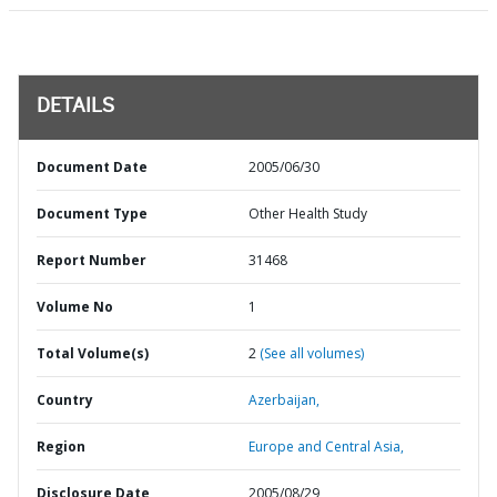
DETAILS
Document Date
2005/06/30
Document Type
Other Health Study
Report Number
31468
Volume No
1
Total Volume(s)
2
(See all volumes)
Country
Azerbaijan,
Region
Europe and Central Asia,
Disclosure Date
2005/08/29