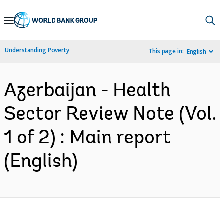
Skip
to
Main
Understanding Poverty
This page in:
English
Navigation
Azerbaijan - Health
Sector Review Note (Vol.
1 of 2) : Main report
(English)