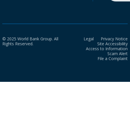
© 2025 World Bank Group. All
Legal
Privacy Notice
Rights Reserved.
Site Accessibility
Access to Information
Scam Alert
File a Complaint