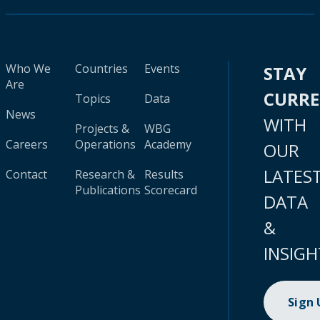
Who We
Countries
Events
STAY
Are
CURR
Topics
Data
News
WITH
Projects &
WBG
Careers
Operations
Academy
OUR
LATES
Contact
Research &
Results
Publications
Scorecard
DATA
&
INSIGH
Sign