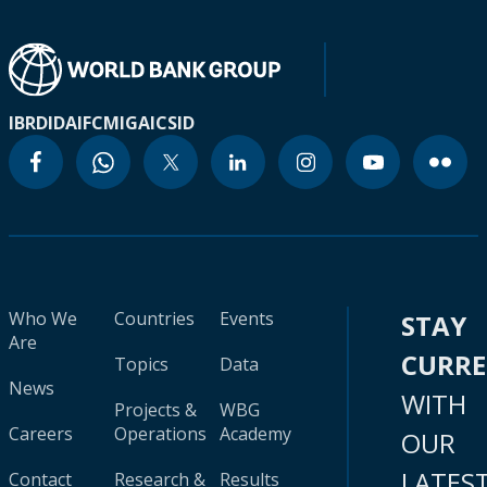
IBRD
IDA
IFC
MIGA
ICSID
Who We
Countries
Events
STAY
Are
CURR
Topics
Data
News
WITH
Projects &
WBG
Careers
Operations
Academy
OUR
LATES
Contact
Research &
Results