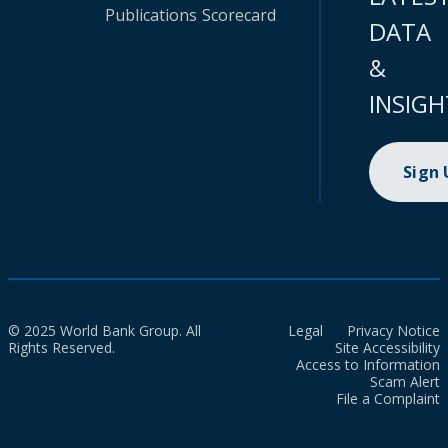
Publications
Scorecard
DATA
&
INSIGH
Sign
© 2025 World Bank Group. All
Legal
Privacy Notice
Rights Reserved.
Site Accessibility
Access to Information
Scam Alert
File a Complaint