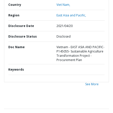
Country
Viet Nam,
Region
East Asia and Pacific,
Disclosure Date
2021/04/20
Disclosure Status
Disclosed
Doc Name
Vietnam - EAST ASIA AND PACIFIC-
P145055- Sustainable Agriculture
Transformation Project -
Procurement Plan
Keywords
See More