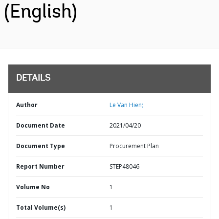
(English)
DETAILS
Author
Le Van Hien;
Document Date
2021/04/20
Document Type
Procurement Plan
Report Number
STEP48046
Volume No
1
Total Volume(s)
1