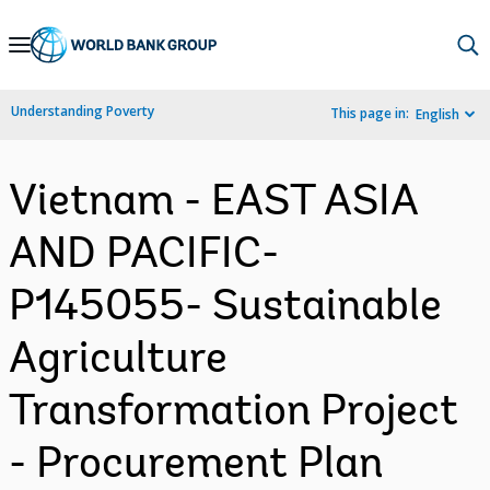
Skip
to
Main
Understanding Poverty
This page in:
English
Navigation
Vietnam - EAST ASIA
AND PACIFIC-
P145055- Sustainable
Agriculture
Transformation Project
- Procurement Plan