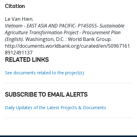
Citation
Le Van Hien
.
Vietnam - EAST ASIA AND PACIFIC- P145055- Sustainable
Agriculture Transformation Project - Procurement Plan
(English).
Washington, D.C. : World Bank Group.
http://documents.worldbank.org/curated/en/50967161
8912491137
RELATED LINKS
See documents related to the project(s)
SUBSCRIBE TO EMAIL ALERTS
Daily Updates of the Latest Projects & Documents