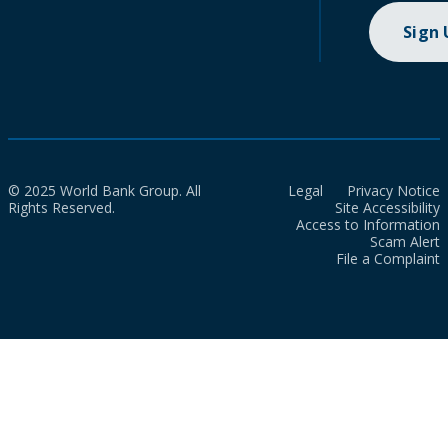
Sign
© 2025 World Bank Group. All
Legal
Privacy Notice
Rights Reserved.
Site Accessibility
Access to Information
Scam Alert
File a Complaint