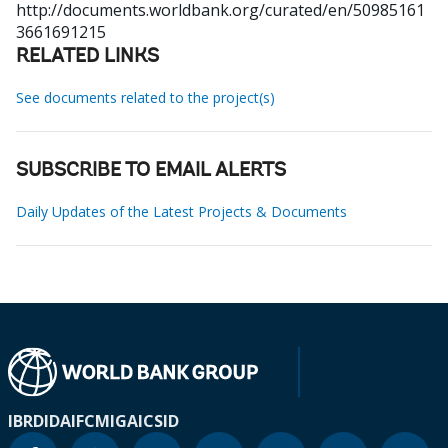
http://documents.worldbank.org/curated/en/50985161
3661691215
RELATED LINKS
See documents related to the project(s)
SUBSCRIBE TO EMAIL ALERTS
Daily Updates of the Latest Projects & Documents
IBRD
IDA
IFC
MIGA
ICSID