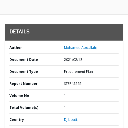
DETAILS
Author
Mohamed Abdallah;
Document Date
2021/02/18
Document Type
Procurement Plan
Report Number
STEP45262
Volume No
1
Total Volume(s)
1
Country
Djibouti,