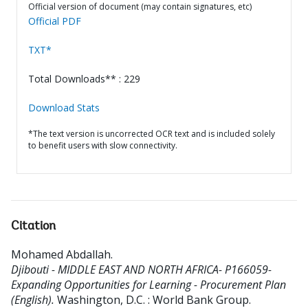
Official version of document (may contain signatures, etc)
Official PDF
TXT*
Total Downloads** : 229
Download Stats
*The text version is uncorrected OCR text and is included solely
to benefit users with slow connectivity.
Citation
Mohamed Abdallah
.
Djibouti - MIDDLE EAST AND NORTH AFRICA- P166059-
Expanding Opportunities for Learning - Procurement Plan
(English).
Washington, D.C. : World Bank Group.