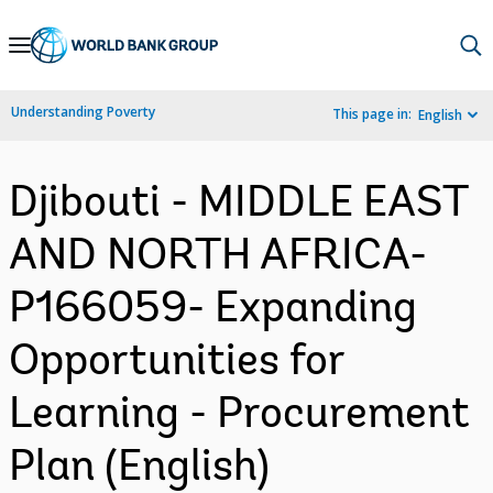
Skip
to
Main
Understanding Poverty
This page in:
English
Navigation
Djibouti - MIDDLE EAST
AND NORTH AFRICA-
P166059- Expanding
Opportunities for
Learning - Procurement
Plan (English)