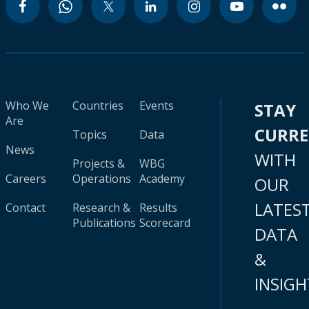
Who We
Countries
Events
STAY
Are
CURR
Topics
Data
News
WITH
Projects &
WBG
Careers
Operations
Academy
OUR
LATES
Contact
Research &
Results
Publications
Scorecard
DATA
&
INSIGH