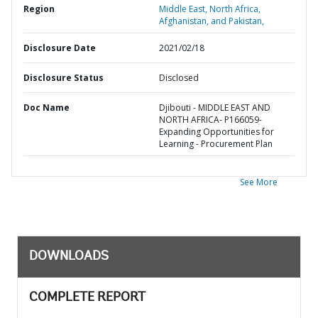
Region
Middle East, North Africa,
Afghanistan, and Pakistan,
Disclosure Date
2021/02/18
Disclosure Status
Disclosed
Doc Name
Djibouti - MIDDLE EAST AND
NORTH AFRICA- P166059-
Expanding Opportunities for
Learning - Procurement Plan
See More
DOWNLOADS
COMPLETE REPORT