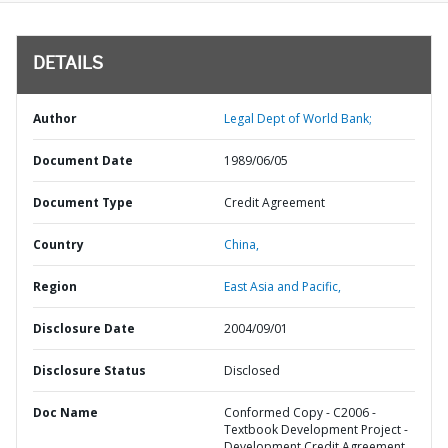
DETAILS
Author
Legal Dept of World Bank;
Document Date
1989/06/05
Document Type
Credit Agreement
Country
China,
Region
East Asia and Pacific,
Disclosure Date
2004/09/01
Disclosure Status
Disclosed
Doc Name
Conformed Copy - C2006 -
Textbook Development Project -
Development Credit Agreement