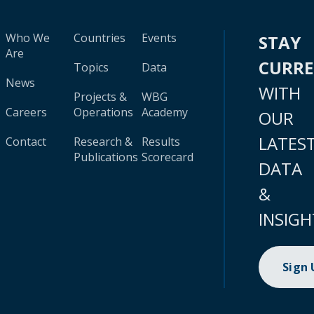
Who We
Countries
Events
STAY
Are
CURR
Topics
Data
News
WITH
Projects &
WBG
Careers
Operations
Academy
OUR
LATES
Contact
Research &
Results
Publications
Scorecard
DATA
&
INSIGH
Sign