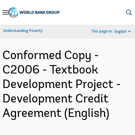
Skip
to
Main
Understanding Poverty
This page in:
English
Navigation
Conformed Copy -
C2006 - Textbook
Development Project -
Development Credit
Agreement (English)