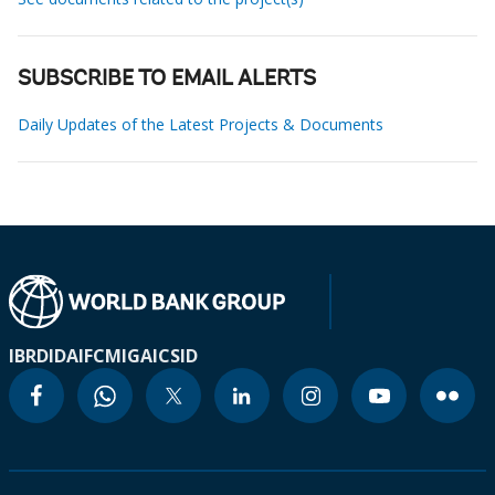
SUBSCRIBE TO EMAIL ALERTS
Daily Updates of the Latest Projects & Documents
IBRD
IDA
IFC
MIGA
ICSID