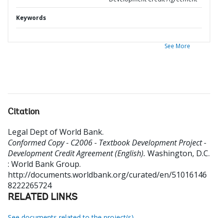
Keywords
See More
Citation
Legal Dept of World Bank
.
Conformed Copy - C2006 - Textbook Development Project -
Development Credit Agreement (English).
Washington, D.C.
: World Bank Group.
http://documents.worldbank.org/curated/en/51016146
8222265724
RELATED LINKS
See documents related to the project(s)