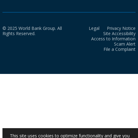
© 2025 World Bank Group. All
Legal
Privacy Notice
Rights Reserved.
Site Accessibility
Access to Information
Scam Alert
File a Complaint
This site uses cookies to optimize functionality and give you