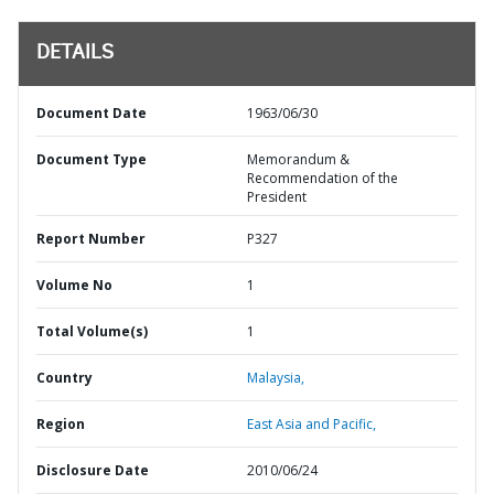
DETAILS
Document Date
1963/06/30
Document Type
Memorandum &
Recommendation of the
President
Report Number
P327
Volume No
1
Total Volume(s)
1
Country
Malaysia,
Region
East Asia and Pacific,
Disclosure Date
2010/06/24