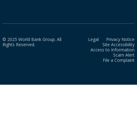
© 2025 World Bank Group. All
Legal
Privacy Notice
Rights Reserved.
Site Accessibility
Access to Information
Scam Alert
File a Complaint