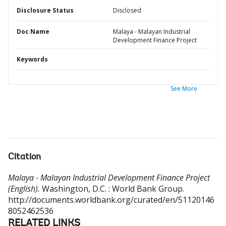
Disclosure Status
Disclosed
Doc Name
Malaya - Malayan Industrial
Development Finance Project
Keywords
See More
Citation
Malaya - Malayan Industrial Development Finance Project
(English).
Washington, D.C. : World Bank Group.
http://documents.worldbank.org/curated/en/51120146
8052462536
RELATED LINKS