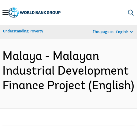
Skip
to
Main
Understanding Poverty
This page in:
English
Navigation
Malaya - Malayan
Industrial Development
Finance Project (English)