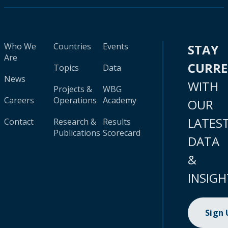
Who We
Countries
Events
STAY
Are
CURR
Topics
Data
News
WITH
Projects &
WBG
Careers
Operations
Academy
OUR
LATES
Contact
Research &
Results
Publications
Scorecard
DATA
&
INSIGH
Sign