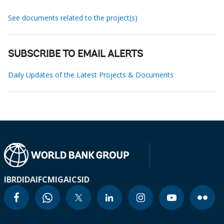
See documents related to the project(s)
SUBSCRIBE TO EMAIL ALERTS
Daily Updates of the Latest Projects & Documents
IBRD
IDA
IFC
MIGA
ICSID