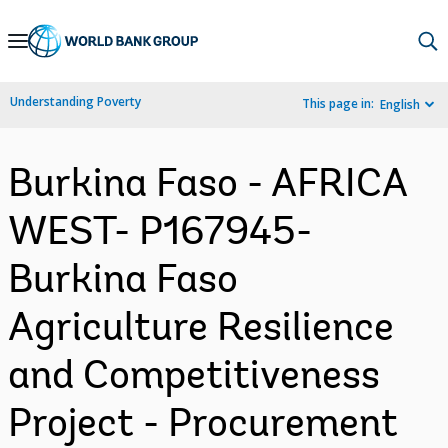
Skip
to
Main
Understanding Poverty
This page in:
English
Navigation
Burkina Faso - AFRICA
WEST- P167945-
Burkina Faso
Agriculture Resilience
and Competitiveness
Project - Procurement