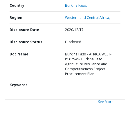
Country
Burkina Faso,
Region
Western and Central Africa,
Disclosure Date
2020/12/17
Disclosure Status
Disclosed
Doc Name
Burkina Faso - AFRICA WEST-
P167945- Burkina Faso
Agriculture Resilience and
Competitiveness Project -
Procurement Plan
Keywords
See More