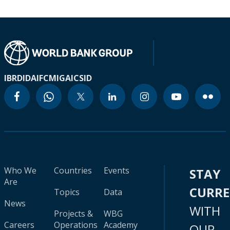
IBRD
IDA
IFC
MIGA
ICSID
Who We
Countries
Events
STAY
Are
CURR
Topics
Data
News
WITH
Projects &
WBG
Careers
Operations
Academy
OUR