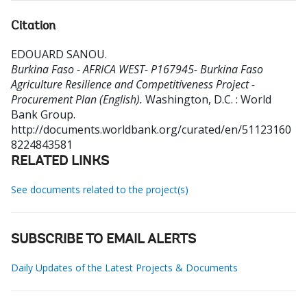
Citation
EDOUARD SANOU
.
Burkina Faso - AFRICA WEST- P167945- Burkina Faso
Agriculture Resilience and Competitiveness Project -
Procurement Plan (English).
Washington, D.C. : World
Bank Group.
http://documents.worldbank.org/curated/en/51123160
8224843581
RELATED LINKS
See documents related to the project(s)
SUBSCRIBE TO EMAIL ALERTS
Daily Updates of the Latest Projects & Documents