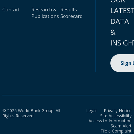
LATES
Contact
Research &
Results
Publications
Scorecard
DATA
&
INSIGH
Sign
© 2025 World Bank Group. All
Legal
Privacy Notice
Rights Reserved.
Site Accessibility
Access to Information
Scam Alert
File a Complaint