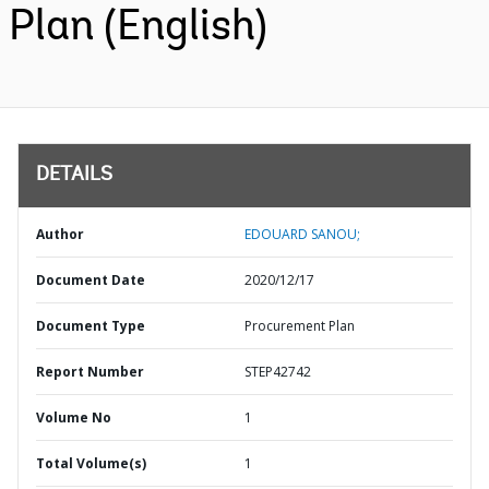
Plan (English)
DETAILS
Author
EDOUARD SANOU;
Document Date
2020/12/17
Document Type
Procurement Plan
Report Number
STEP42742
Volume No
1
Total Volume(s)
1