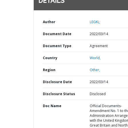
DETAILS
Author
LEGKL;
Document Date
2022/03/14
Document Type
Agreement
Country
World,
Region
Other,
Disclosure Date
2022/03/14
Disclosure Status
Disclosed
Doc Name
Official Documents-
Amendment No. 1 to th
Administration Arrang
with the United Kingdo
Great Britain and Nort