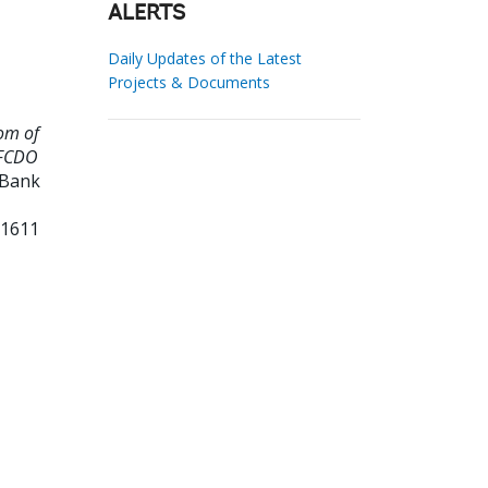
ALERTS
Daily Updates of the Latest
Projects & Documents
om of
 FCDO
 Bank
11611