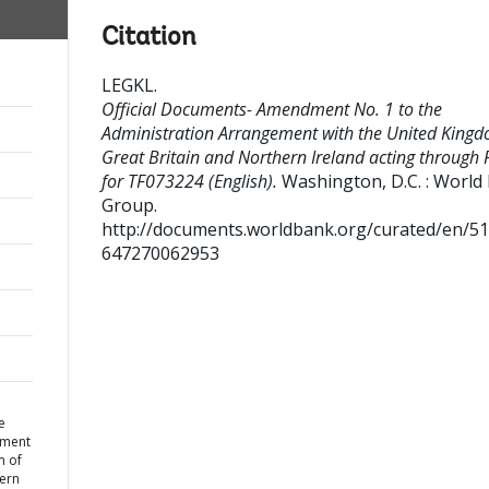
Citation
LEGKL
.
Official Documents- Amendment No. 1 to the
Administration Arrangement with the United Kingd
Great Britain and Northern Ireland acting through
for TF073224 (English).
Washington, D.C. : World
Group.
http://documents.worldbank.org/curated/en/5
647270062953
e
ement
m of
hern