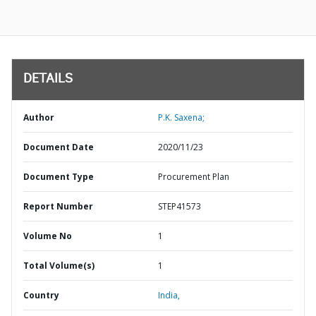
DETAILS
Author
P.K. Saxena;
Document Date
2020/11/23
Document Type
Procurement Plan
Report Number
STEP41573
Volume No
1
Total Volume(s)
1
Country
India,