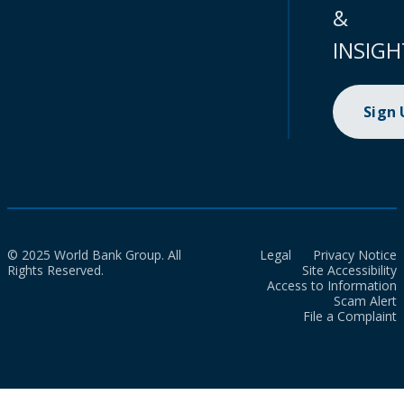
&
INSIGH
Sign
© 2025 World Bank Group. All
Legal
Privacy Notice
Rights Reserved.
Site Accessibility
Access to Information
Scam Alert
File a Complaint