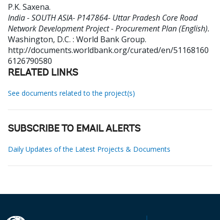
P.K. Saxena
.
India - SOUTH ASIA- P147864- Uttar Pradesh Core Road
Network Development Project - Procurement Plan (English).
Washington, D.C. : World Bank Group.
http://documents.worldbank.org/curated/en/51168160
6126790580
RELATED LINKS
See documents related to the project(s)
SUBSCRIBE TO EMAIL ALERTS
Daily Updates of the Latest Projects & Documents