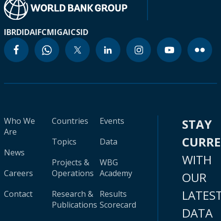
IBRD
IDA
IFC
MIGA
ICSID
Who We
Countries
Events
STAY
Are
CURR
Topics
Data
News
WITH
Projects &
WBG
Careers
Operations
Academy
OUR
LATES
Contact
Research &
Results
Publications
Scorecard
DATA