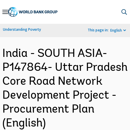
Skip
to
Main
Understanding Poverty
This page in:
English
Navigation
India - SOUTH ASIA-
P147864- Uttar Pradesh
Core Road Network
Development Project -
Procurement Plan
(English)