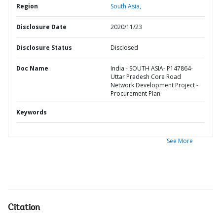
Region
South Asia,
Disclosure Date
2020/11/23
Disclosure Status
Disclosed
Doc Name
India - SOUTH ASIA- P147864-
Uttar Pradesh Core Road
Network Development Project -
Procurement Plan
Keywords
See More
Citation