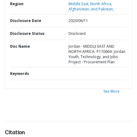
Region
Middle East, North Africa,
Afghanistan, and Pakistan,
Disclosure Date
2020/06/11
Disclosure Status
Disclosed
Doc Name
Jordan - MIDDLE EAST AND
NORTH AFRICA- P170669- Jordan
Youth, Technology, and Jobs
Project - Procurement Plan
Keywords
See More
Citation