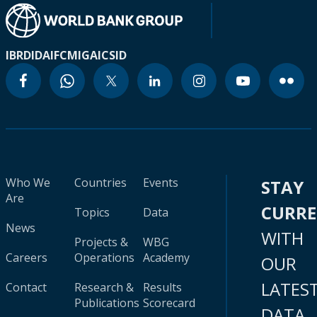
IBRD
IDA
IFC
MIGA
ICSID
Who We
Countries
Events
STAY
Are
CURR
Topics
Data
News
WITH
Projects &
WBG
Careers
Operations
Academy
OUR
LATES
Contact
Research &
Results
Publications
Scorecard
DATA