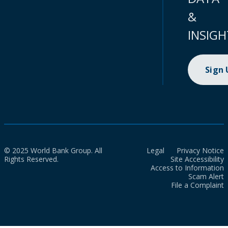
&
INSIGH
Sign
© 2025 World Bank Group. All
Legal
Privacy Notice
Rights Reserved.
Site Accessibility
Access to Information
Scam Alert
File a Complaint