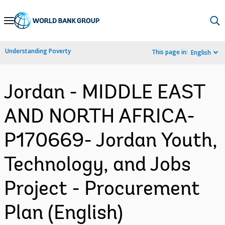
Skip
to
Main
Understanding Poverty
This page in:
English
Navigation
Jordan - MIDDLE EAST
AND NORTH AFRICA-
P170669- Jordan Youth,
Technology, and Jobs
Project - Procurement
Plan (English)