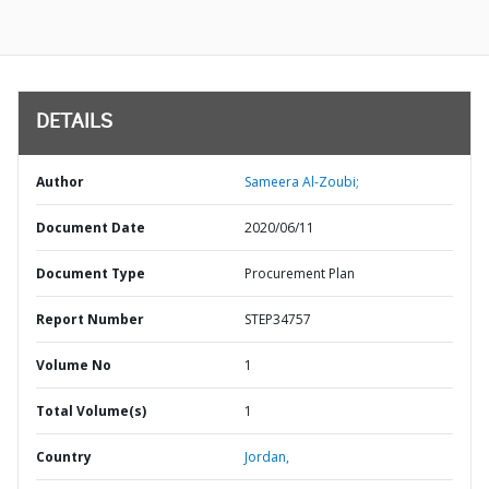
DETAILS
Author
Sameera Al-Zoubi;
Document Date
2020/06/11
Document Type
Procurement Plan
Report Number
STEP34757
Volume No
1
Total Volume(s)
1
Country
Jordan,