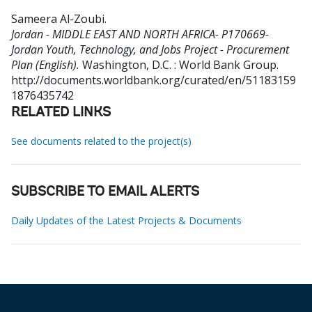
Sameera Al-Zoubi
.
Jordan - MIDDLE EAST AND NORTH AFRICA- P170669-
Jordan Youth, Technology, and Jobs Project - Procurement
Plan (English).
Washington, D.C. : World Bank Group.
http://documents.worldbank.org/curated/en/51183159
1876435742
RELATED LINKS
See documents related to the project(s)
SUBSCRIBE TO EMAIL ALERTS
Daily Updates of the Latest Projects & Documents