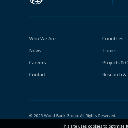
Who We Are
Countries
News
Topics
Careers
Projects & 
Contact
Research & 
© 2025 World Bank Group. All Rights Reserved.
This site uses cookies to optimize f