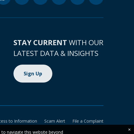
STAY CURRENT
WITH OUR
LATEST DATA & INSIGHTS
Sign Up
cess to Information
Scam Alert
File a Complaint
×
e to navigate this website beyond