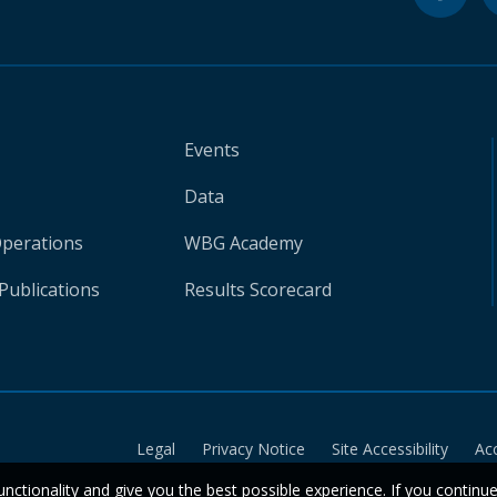
Events
Data
Operations
WBG Academy
Publications
Results Scorecard
Legal
Privacy Notice
Site Accessibility
Ac
unctionality and give you the best possible experience. If you continu