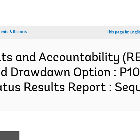
ents & Reports
This page in:
Engli
lts and Accountability (
ed Drawdawn Option : P10
us Results Report : Sequ