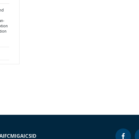
and
an-
tion
tion
A
IFC
MIGA
ICSID