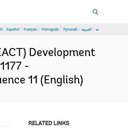
sh
Español
Français
Português
Русский
العربية
REACT) Development
1177 -
ence 11 (English)
RELATED LINKS