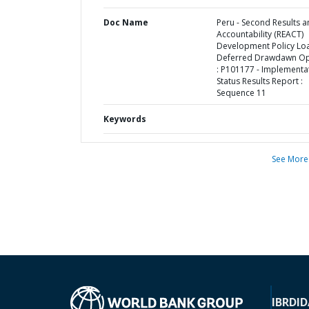
Doc Name
Peru - Second Results 
Accountability (REACT)
Development Policy Lo
Deferred Drawdawn Op
: P101177 - Implementa
Status Results Report :
Sequence 11
Keywords
See More
IBRD
ID