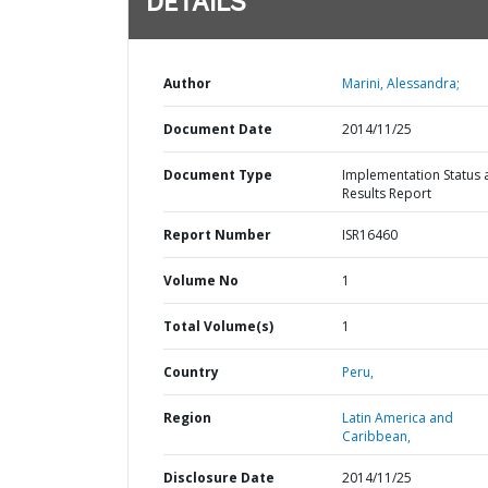
DETAILS
Author
Marini, Alessandra;
Document Date
2014/11/25
Document Type
Implementation Status 
Results Report
Report Number
ISR16460
Volume No
1
Total Volume(s)
1
Country
Peru,
Region
Latin America and
Caribbean,
Disclosure Date
2014/11/25