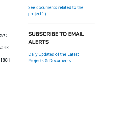
See documents related to the
project(s)
on :
SUBSCRIBE TO EMAIL
ALERTS
Bank
Daily Updates of the Latest
11881
Projects & Documents