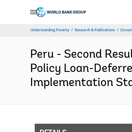
Skip
to
Main
Understanding Poverty
Research & Publications
Docum
Navigation
Peru - Second Resu
Policy Loan-Deferr
Implementation Stat