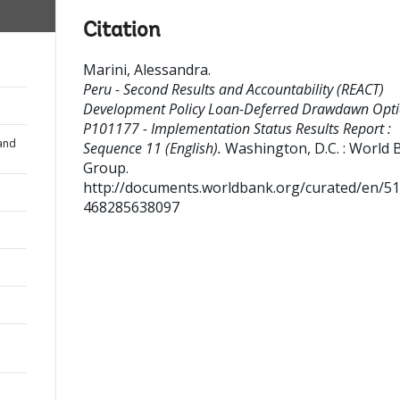
Citation
Marini, Alessandra
.
Peru - Second Results and Accountability (REACT)
Development Policy Loan-Deferred Drawdawn Opti
P101177 - Implementation Status Results Report :
and
Sequence 11 (English).
Washington, D.C. : World 
Group.
http://documents.worldbank.org/curated/en/5
468285638097