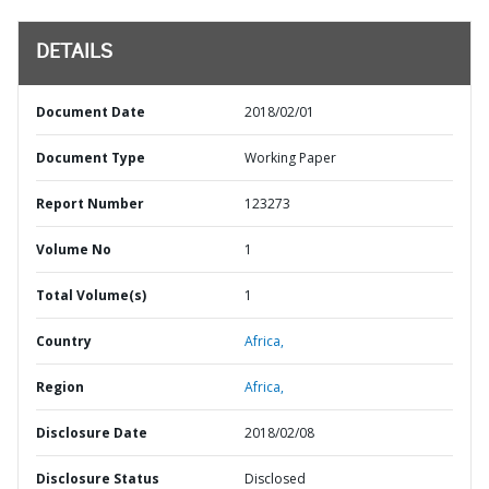
DETAILS
Document Date
2018/02/01
Document Type
Working Paper
Report Number
123273
Volume No
1
Total Volume(s)
1
Country
Africa,
Region
Africa,
Disclosure Date
2018/02/08
Disclosure Status
Disclosed