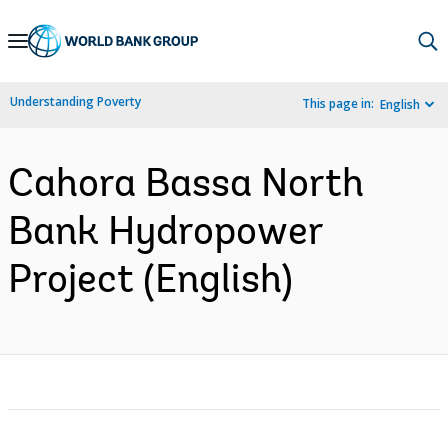
Skip
to
Main
Understanding Poverty
This page in:
English
Navigation
Cahora Bassa North
Bank Hydropower
Project (English)