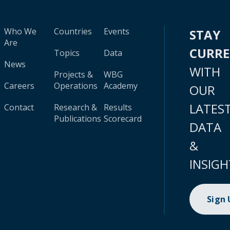
Who We
Countries
Events
STAY
Are
CURR
Topics
Data
News
WITH
Projects &
WBG
Careers
Operations
Academy
OUR
LATES
Contact
Research &
Results
Publications
Scorecard
DATA
&
INSIGH
Sign