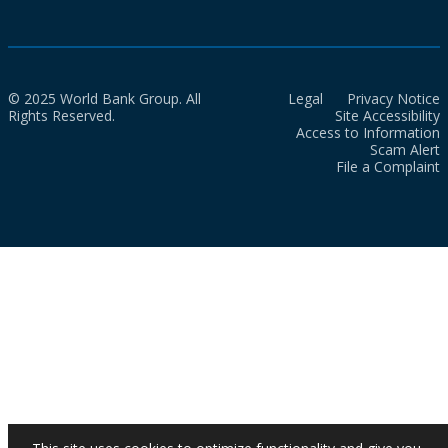
© 2025 World Bank Group. All
Legal
Privacy Notice
Rights Reserved.
Site Accessibility
Access to Information
Scam Alert
File a Complaint