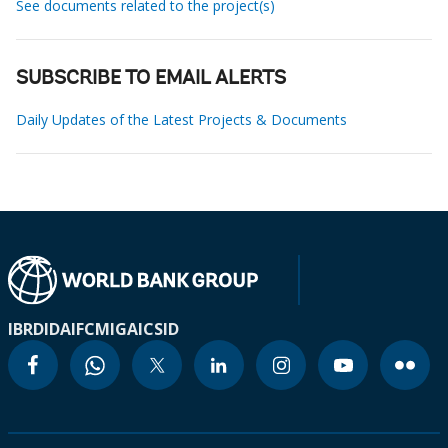
See documents related to the project(s)
SUBSCRIBE TO EMAIL ALERTS
Daily Updates of the Latest Projects & Documents
IBRD
IDA
IFC
MIGA
ICSID