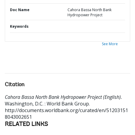
Doc Name
Cahora Bassa North Bank
Hydropower Project
Keywords
See More
Citation
Cahora Bassa North Bank Hydropower Project (English).
Washington, D.C. : World Bank Group.
http://documents.worldbank.org/curated/en/51203151
8043002651
RELATED LINKS