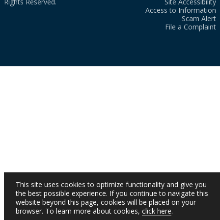
Rights Reserved.
Site Accessibility
Access to Information
Scam Alert
File a Complaint
This site uses cookies to optimize functionality and give you
the best possible experience. If you continue to navigate this
website beyond this page, cookies will be placed on your
browser. To learn more about cookies,
click here
.