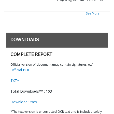
See More
DOWNLOADS
COMPLETE REPORT
Official version of document (may contain signatures, etc)
Official PDF
TXT*
Total Downloads** : 103
Download Stats
*The text version is uncorrected OCR text and is included solely