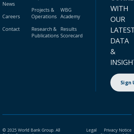
News
WITH
Projects &
WBG
Careers
Operations
Academy
OUR
LATES
Contact
Research &
Results
Publications
Scorecard
DATA
&
INSIGH
Sign
© 2025 World Bank Group. All
Legal
Privacy Notice