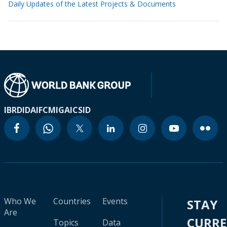
Daily Updates of the Latest Projects & Documents
IBRD
IDA
IFC
MIGA
ICSID
Who We
Countries
Events
STAY
Are
CURR
Topics
Data