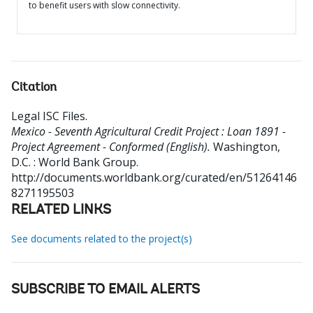
to benefit users with slow connectivity.
Citation
Legal ISC Files
.
Mexico - Seventh Agricultural Credit Project : Loan 1891 -
Project Agreement - Conformed (English).
Washington,
D.C. : World Bank Group.
http://documents.worldbank.org/curated/en/51264146
8271195503
RELATED LINKS
See documents related to the project(s)
SUBSCRIBE TO EMAIL ALERTS