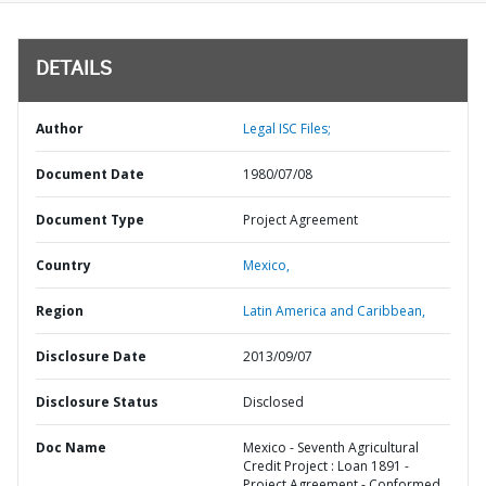
DETAILS
Author
Legal ISC Files;
Document Date
1980/07/08
Document Type
Project Agreement
Country
Mexico,
Region
Latin America and Caribbean,
Disclosure Date
2013/09/07
Disclosure Status
Disclosed
Doc Name
Mexico - Seventh Agricultural
Credit Project : Loan 1891 -
Project Agreement - Conformed