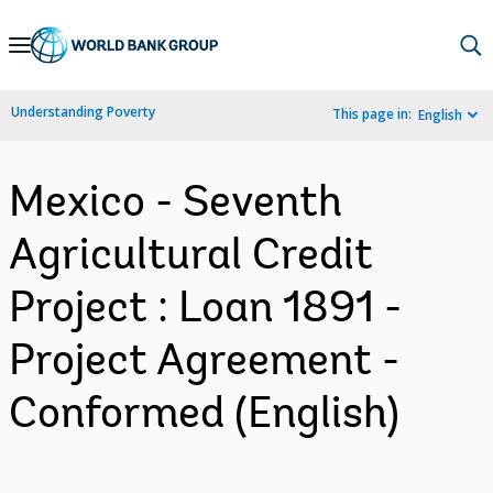
Skip
to
Main
Understanding Poverty
This page in:
English
Navigation
Mexico - Seventh
Agricultural Credit
Project : Loan 1891 -
Project Agreement -
Conformed (English)