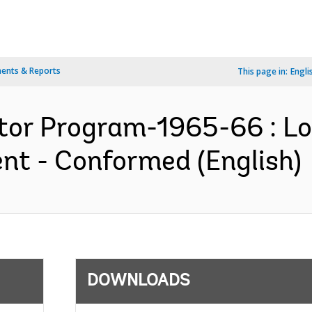
ents & Reports
This page in:
Engli
tor Program-1965-66 : L
t - Conformed (English)
DOWNLOADS