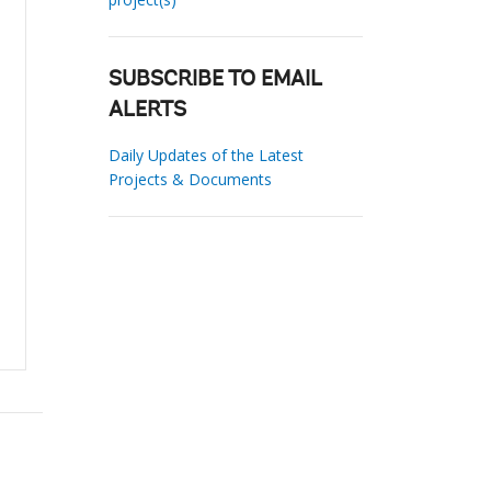
SUBSCRIBE TO EMAIL
ALERTS
Daily Updates of the Latest
Projects & Documents