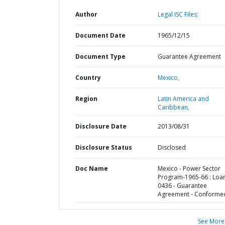
Author
Legal ISC Files;
Document Date
1965/12/15
Document Type
Guarantee Agreement
Country
Mexico,
Region
Latin America and
Caribbean,
Disclosure Date
2013/08/31
Disclosure Status
Disclosed
Doc Name
Mexico - Power Sector
Program-1965-66 : Loa
0436 - Guarantee
Agreement - Conforme
See More