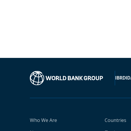
IBRD
ID
Who We Are
Countries