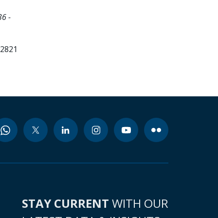
6 -
12821
STAY CURRENT
WITH OUR