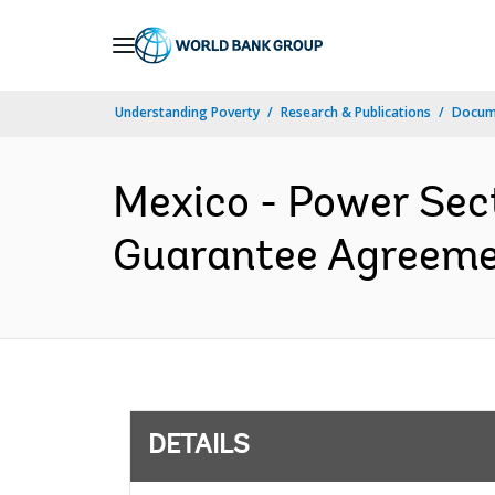
Skip
to
Main
Understanding Poverty
Research & Publications
Docum
Navigation
Mexico - Power Sec
Guarantee Agreemen
DETAILS