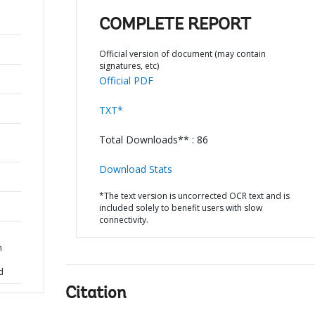
COMPLETE REPORT
Official version of document (may contain
signatures, etc)
Official PDF
TXT*
Total Downloads** : 86
Download Stats
*The text version is uncorrected OCR text and is
included solely to benefit users with slow
connectivity.
n
d
Citation