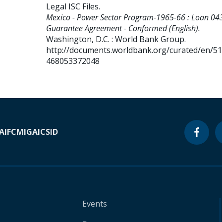
Legal ISC Files
.
Mexico - Power Sector Program-1965-66 : Loan 043
Guarantee Agreement - Conformed (English).
Washington, D.C. : World Bank Group.
http://documents.worldbank.org/curated/en/5
468053372048
A
IFC
MIGA
ICSID
Events