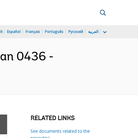
sh
Español
Français
Português
Русский
العربية
oan 0436 -
RELATED LINKS
See documents related to the
project(s)