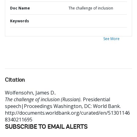
Doc Name
The challenge of inclusion
Keywords
See More
Citation
Wolfensohn, James D.
.
The challenge of inclusion (Russian).
Presidential
speech|Proceedings
Washington, DC: World Bank.
http://documents.worldbank.org/curated/en/51301146
8340211695
SUBSCRIBE TO EMAIL ALERTS