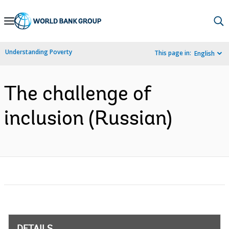
Skip
to
Main
Understanding Poverty
This page in:
English
Navigation
The challenge of
inclusion (Russian)