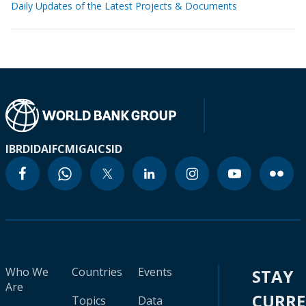
Daily Updates of the Latest Projects & Documents
IBRD
IDA
IFC
MIGA
ICSID
Who We
Countries
Events
STAY
Are
CURR
Topics
Data