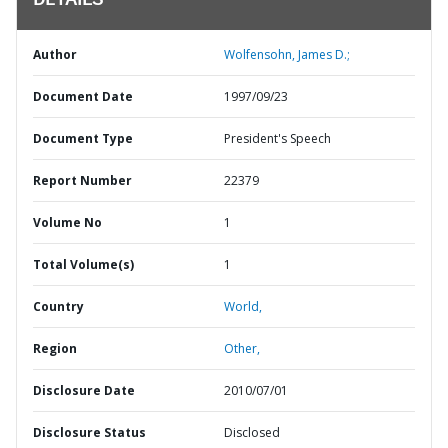
DETAILS
Author
Wolfensohn, James D.;
Document Date
1997/09/23
Document Type
President's Speech
Report Number
22379
Volume No
1
Total Volume(s)
1
Country
World,
Region
Other,
Disclosure Date
2010/07/01
Disclosure Status
Disclosed