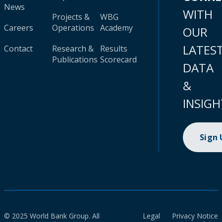
News
WITH
Projects &
WBG
Careers
Operations
Academy
OUR
LATES
Contact
Research &
Results
Publications
Scorecard
DATA
&
INSIGH
Sign
© 2025 World Bank Group. All
Legal
Privacy Notice