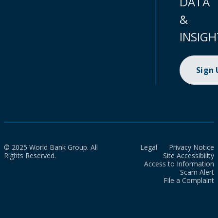
DATA
&
INSIGH
Sign
© 2025 World Bank Group. All
Legal
Privacy Notice
Rights Reserved.
Site Accessibility
Access to Information
Scam Alert
File a Complaint