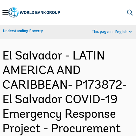
Skip
to
Main
Understanding Poverty
This page in:
English
Navigation
El Salvador - LATIN
AMERICA AND
CARIBBEAN- P173872-
El Salvador COVID-19
Emergency Response
Project - Procurement