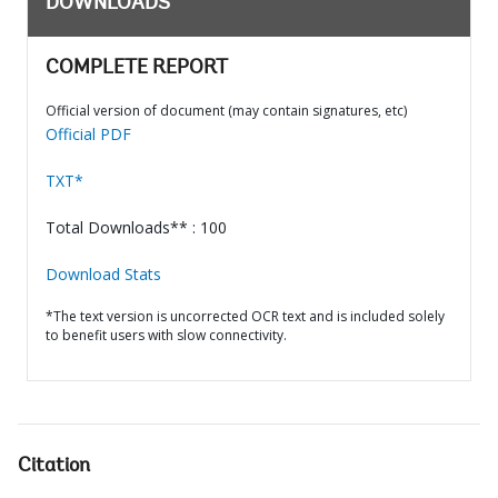
DOWNLOADS
COMPLETE REPORT
Official version of document (may contain signatures, etc)
Official PDF
TXT*
Total Downloads** : 100
Download Stats
*The text version is uncorrected OCR text and is included solely
to benefit users with slow connectivity.
Citation