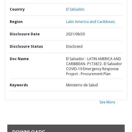
Country
El Salvador,
Region
Latin America and Caribbean,
Disclosure Date
2021/08/20
Disclosure Status
Disclosed
Doc Name
El Salvador - LATIN AMERICA AND
CARIBBEAN- P173872- El Salvador
COVID-19 Emergency Response
Project - Procurement Plan
Keywords
Ministerio de Salud
See More