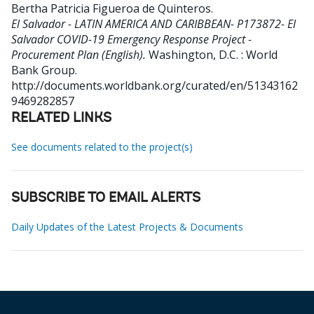
Bertha Patricia Figueroa de Quinteros
.
El Salvador - LATIN AMERICA AND CARIBBEAN- P173872- El
Salvador COVID-19 Emergency Response Project -
Procurement Plan (English).
Washington, D.C. : World
Bank Group.
http://documents.worldbank.org/curated/en/51343162
9469282857
RELATED LINKS
See documents related to the project(s)
SUBSCRIBE TO EMAIL ALERTS
Daily Updates of the Latest Projects & Documents