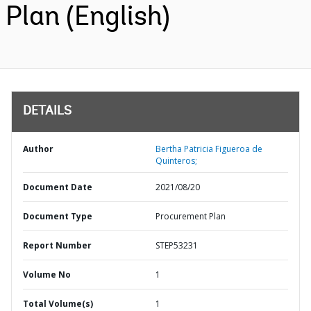
Plan (English)
DETAILS
Author
Bertha Patricia Figueroa de
Quinteros;
Document Date
2021/08/20
Document Type
Procurement Plan
Report Number
STEP53231
Volume No
1
Total Volume(s)
1