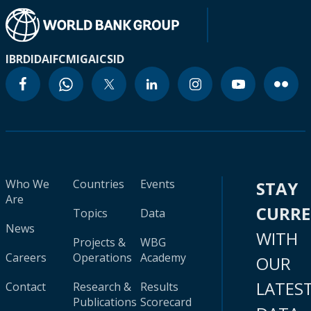
IBRD
IDA
IFC
MIGA
ICSID
Who We
Countries
Events
STAY
Are
CURR
Topics
Data
News
WITH
Projects &
WBG
Careers
Operations
Academy
OUR
LATES
Contact
Research &
Results
Publications
Scorecard