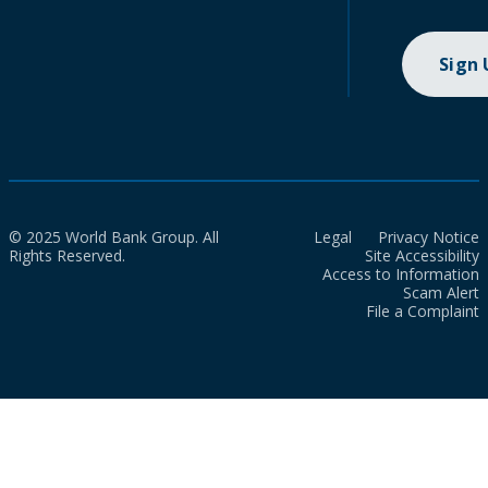
Sign
© 2025 World Bank Group. All
Legal
Privacy Notice
Rights Reserved.
Site Accessibility
Access to Information
Scam Alert
File a Complaint