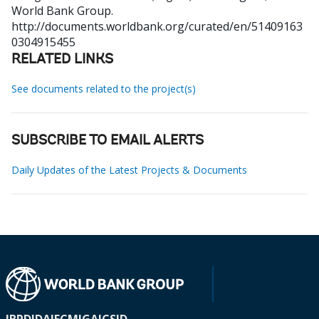
World Bank Group.
http://documents.worldbank.org/curated/en/51409163
0304915455
RELATED LINKS
See documents related to the project(s)
SUBSCRIBE TO EMAIL ALERTS
Daily Updates of the Latest Projects & Documents