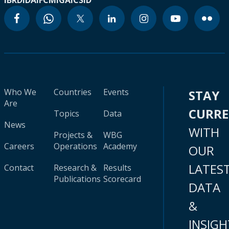
IBRD
IDA
IFC
MIGA
ICSID
Who We
Countries
Events
STAY
Are
CURR
Topics
Data
News
WITH
Projects &
WBG
Careers
Operations
Academy
OUR
LATES
Contact
Research &
Results
Publications
Scorecard
DATA
&
INSIGH