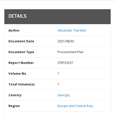
DETAILS
Author
Alexander Tsereteli;
Document Date
2021/08/30
Document Type
Procurement Plan
Report Number
STEP53537
Volume No
1
Total Volume(s)
1
Country
Georgia,
Region
Europe and Central Asia,