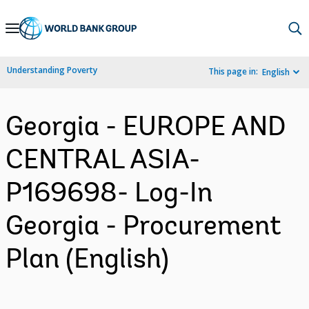
Skip
to
Main
Understanding Poverty
This page in:
English
Navigation
Georgia - EUROPE AND
CENTRAL ASIA-
P169698- Log-In
Georgia - Procurement
Plan (English)