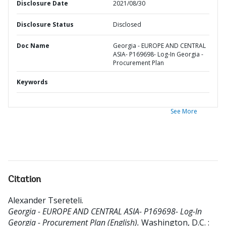
Disclosure Date
2021/08/30
Disclosure Status
Disclosed
Doc Name
Georgia - EUROPE AND CENTRAL
ASIA- P169698- Log-In Georgia -
Procurement Plan
Keywords
See More
Citation
Alexander Tsereteli
.
Georgia - EUROPE AND CENTRAL ASIA- P169698- Log-In
Georgia - Procurement Plan (English).
Washington, D.C. :