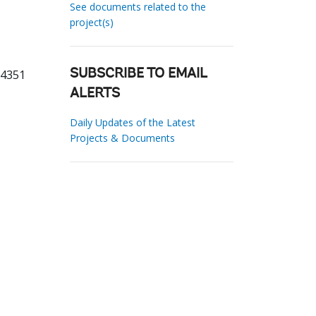
See documents related to the
project(s)
14351
SUBSCRIBE TO EMAIL
ALERTS
Daily Updates of the Latest
Projects & Documents