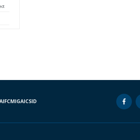
ect
A
IFC
MIGA
ICSID