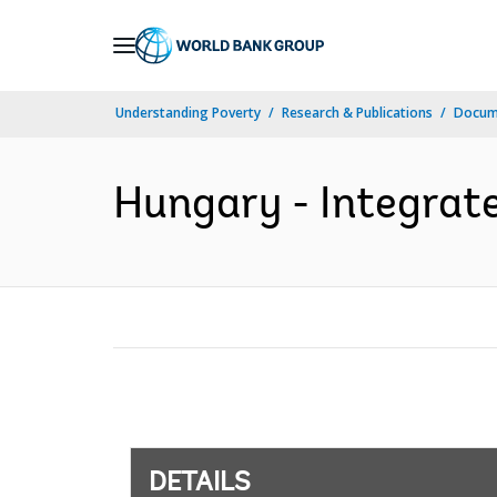
Skip
to
Main
Understanding Poverty
Research & Publications
Docum
Navigation
Hungary - Integrate
DETAILS