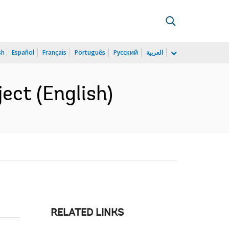
sh
Español
Français
Português
Русский
العربية
ect (English)
RELATED LINKS