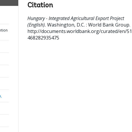
Citation
Hungary - Integrated Agricultural Export Project
(English).
Washington, D.C. : World Bank Group.
etion
http://documents.worldbank.org/curated/en/5
468282935475
a,