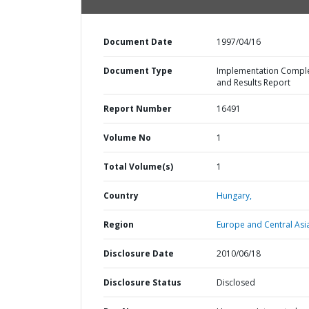
Document Date
1997/04/16
Document Type
Implementation Compl
and Results Report
Report Number
16491
Volume No
1
Total Volume(s)
1
Country
Hungary,
Region
Europe and Central Asi
Disclosure Date
2010/06/18
Disclosure Status
Disclosed