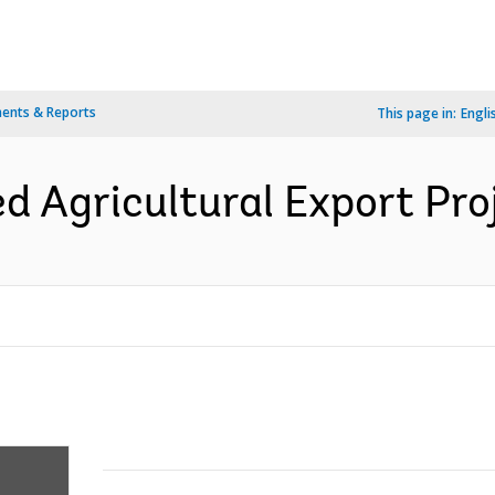
ents & Reports
This page in:
Engli
d Agricultural Export Proj