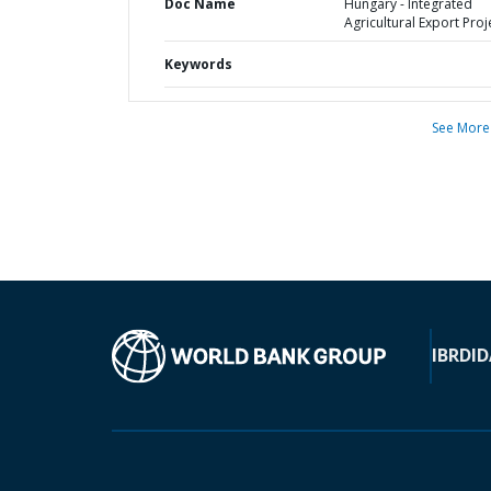
Doc Name
Hungary - Integrated
Agricultural Export Proj
Keywords
See More
IBRD
ID