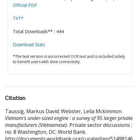
Official PDF
TXT*
Total Downloads** : 444
Download Stats
*The text version is uncorrected OCR text and is included solely
to benefit users with slow connectivity.
Citation
Taussig, Markus David
;
Webster, Leila Mckimmon
.
Vietnam's under-sized engine : a survey of 95 larger private
manufacturers (Vietnamese).
Private sector discussions ;
no. 8
Washington, DC: World Bank.
http://documents.worldbank.org/curated/en/51498146