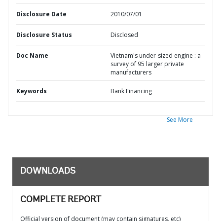
Disclosure Date
2010/07/01
Disclosure Status
Disclosed
Doc Name
Vietnam's under-sized engine : a
survey of 95 larger private
manufacturers
Keywords
Bank Financing
See More
DOWNLOADS
COMPLETE REPORT
Official version of document (may contain signatures, etc)