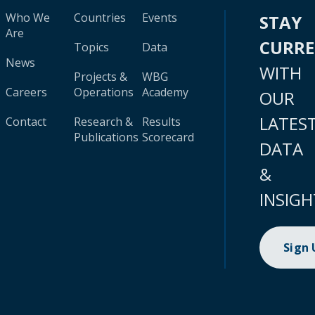
Who We
Countries
Events
STAY
Are
CURR
Topics
Data
News
WITH
Projects &
WBG
Careers
Operations
Academy
OUR
LATES
Contact
Research &
Results
Publications
Scorecard
DATA
&
INSIGH
Sign