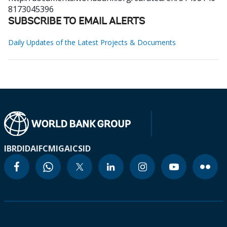
8173045396
SUBSCRIBE TO EMAIL ALERTS
Daily Updates of the Latest Projects & Documents
IBRD
IDA
IFC
MIGA
ICSID