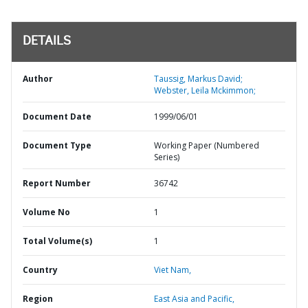
DETAILS
Author
Taussig, Markus David;
Webster, Leila Mckimmon;
Document Date
1999/06/01
Document Type
Working Paper (Numbered
Series)
Report Number
36742
Volume No
1
Total Volume(s)
1
Country
Viet Nam,
Region
East Asia and Pacific,