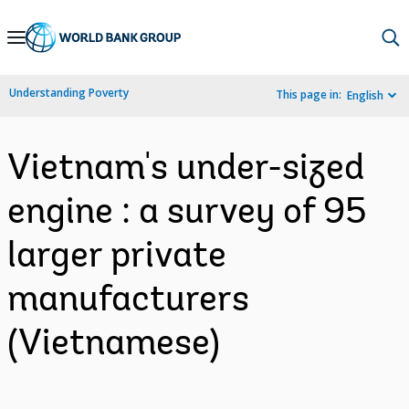
Skip
to
Main
Understanding Poverty
This page in:
English
Navigation
Vietnam's under-sized
engine : a survey of 95
larger private
manufacturers
(Vietnamese)