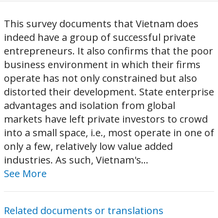
This survey documents that Vietnam does
indeed have a group of successful private
entrepreneurs. It also confirms that the poor
business environment in which their firms
operate has not only constrained but also
distorted their development. State enterprise
advantages and isolation from global
markets have left private investors to crowd
into a small space, i.e., most operate in one of
only a few, relatively low value added
industries. As such, Vietnam's...
See More
Related documents or translations