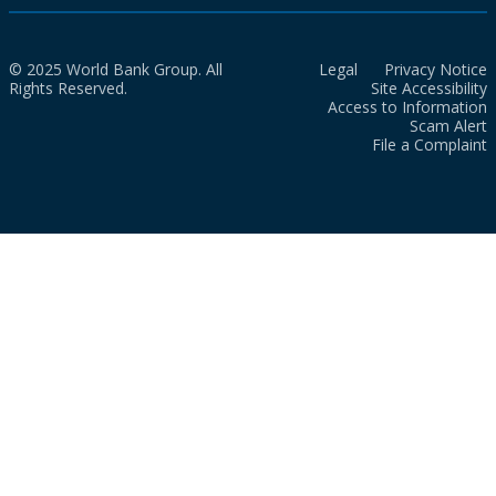
© 2025 World Bank Group. All
Legal
Privacy Notice
Rights Reserved.
Site Accessibility
Access to Information
Scam Alert
File a Complaint