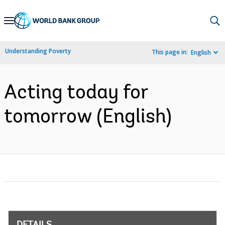
Skip
to
Main
Understanding Poverty
This page in:
English
Navigation
Acting today for
tomorrow (English)