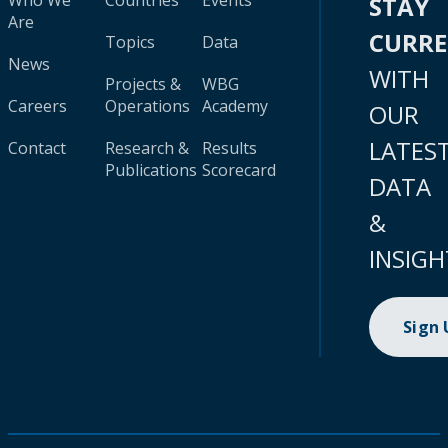
Who We
Countries
Events
STAY
Are
CURR
Topics
Data
News
WITH
Projects &
WBG
Careers
Operations
Academy
OUR
LATES
Contact
Research &
Results
Publications
Scorecard
DATA
&
INSIGH
Sign