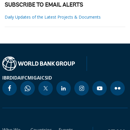
SUBSCRIBE TO EMAIL ALERTS
Daily Updates of the Latest Projects & Documents
IBRD
IDA
IFC
MIGA
ICSID