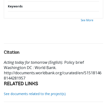
Keywords
See More
Citation
Acting today for tomorrow (English).
Policy brief
Washington DC : World Bank.
http://documents.worldbank.org/curated/en/51518146
8144281957
RELATED LINKS
See documents related to the project(s)