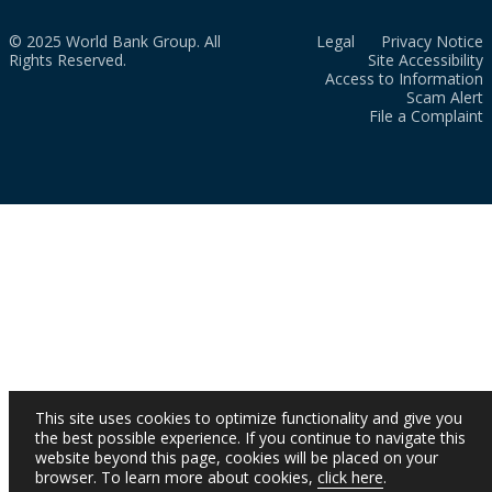
© 2025 World Bank Group. All
Legal
Privacy Notice
Rights Reserved.
Site Accessibility
Access to Information
Scam Alert
File a Complaint
This site uses cookies to optimize functionality and give you
the best possible experience. If you continue to navigate this
website beyond this page, cookies will be placed on your
browser. To learn more about cookies,
click here
.