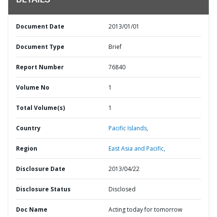
DETAILS
Document Date
2013/01/01
Document Type
Brief
Report Number
76840
Volume No
1
Total Volume(s)
1
Country
Pacific Islands,
Region
East Asia and Pacific,
Disclosure Date
2013/04/22
Disclosure Status
Disclosed
Doc Name
Acting today for tomorrow