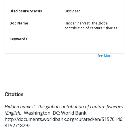
Disclosure Status
Disclosed
Doc Name
Hidden harvest : the global
contribution of capture fisheries
Keywords
See More
Citation
Hidden harvest : the global contribution of capture fisheries
(English).
Washington, DC: World Bank.
http://documents.worldbank.org/curated/en/51570146
8152718292