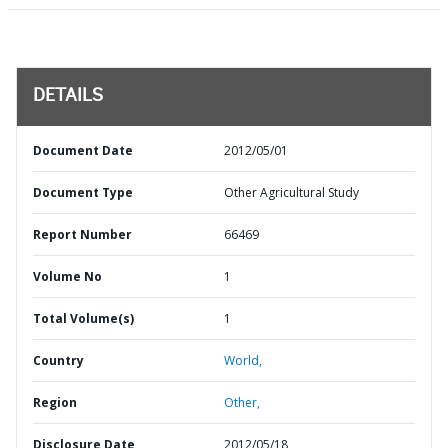
DETAILS
Document Date
2012/05/01
Document Type
Other Agricultural Study
Report Number
66469
Volume No
1
Total Volume(s)
1
Country
World,
Region
Other,
Disclosure Date
2012/05/18