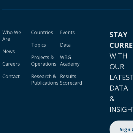
Who We
Countries
Events
STAY
Are
CURR
Topics
Data
News
WITH
Projects &
WBG
Careers
Operations
Academy
OUR
LATES
Contact
Research &
Results
Publications
Scorecard
DATA
&
INSIGH
Sign