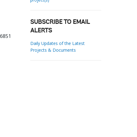
SUBSCRIBE TO EMAIL
ALERTS
16851
Daily Updates of the Latest
Projects & Documents