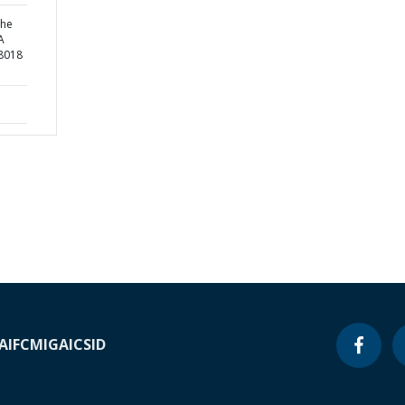
the
A
8018
A
IFC
MIGA
ICSID