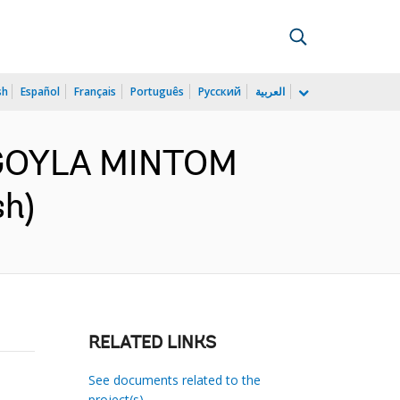
sh
Español
Français
Português
Русский
العربية
:NGOYLA MINTOM
sh)
RELATED LINKS
See documents related to the
project(s)