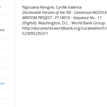
Ngouana Kengne, Cyrille Valence
.
e
Disclosable Version of the ISR - Cameroon:NGOYLA
MINTOM PROJECT - P118018 - Sequence No : 11
(English).
Washington, D.C. : World Bank Group.
http://documents.worldbank.org/curated/en/5
and
523095235311
ica,