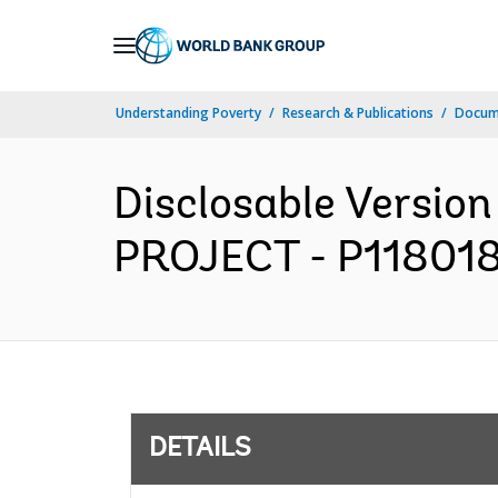
Skip
to
Main
Understanding Poverty
Research & Publications
Docum
Navigation
Disclosable Versi
PROJECT - P118018 -
DETAILS