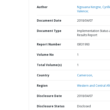
Author
Ngouana Kengne, Cyrill
Valence;
Document Date
2018/04/07
Document Type
Implementation Status 
Results Report
Report Number
ISR31993
Volume No
1
Total Volume(s)
1
Country
Cameroon,
Region
Western and Central Afr
Disclosure Date
2018/04/07
Disclosure Status
Disclosed