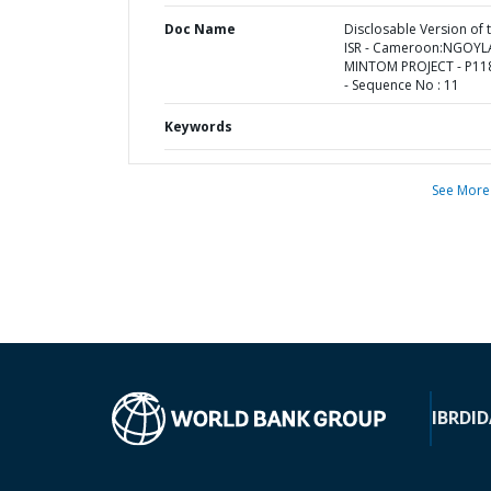
Doc Name
Disclosable Version of 
ISR - Cameroon:NGOYL
MINTOM PROJECT - P11
- Sequence No : 11
Keywords
See More
IBRD
ID