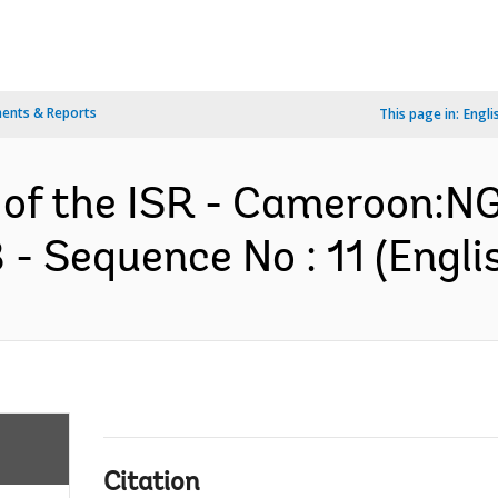
ents & Reports
This page in:
Engli
on of the ISR - Cameroon
 Sequence No : 11 (Engli
Citation