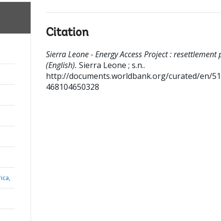
Citation
Sierra Leone - Energy Access Project : resettlement 
(English).
Sierra Leone ; s.n..
http://documents.worldbank.org/curated/en/5
468104650328
ica,