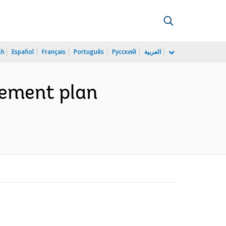
sh
Español
Français
Português
Русский
العربية
lement plan