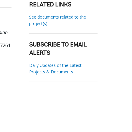
RELATED LINKS
See documents related to the
project(s)
plan
17261
SUBSCRIBE TO EMAIL
ALERTS
Daily Updates of the Latest
Projects & Documents