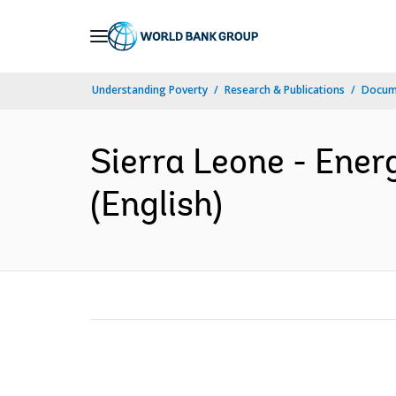
Skip
to
Main
Understanding Poverty
Research & Publications
Docum
Navigation
Sierra Leone - Ener
(English)