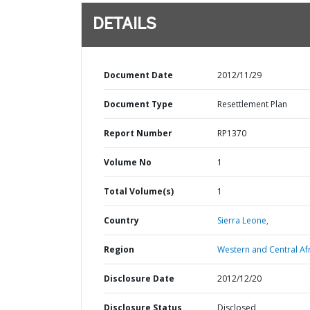
DETAILS
Document Date
2012/11/29
Document Type
Resettlement Plan
Report Number
RP1370
Volume No
1
Total Volume(s)
1
Country
Sierra Leone,
Region
Western and Central Afr
Disclosure Date
2012/12/20
Disclosure Status
Disclosed