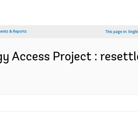
ents & Reports
This page in:
Engli
gy Access Project : resett