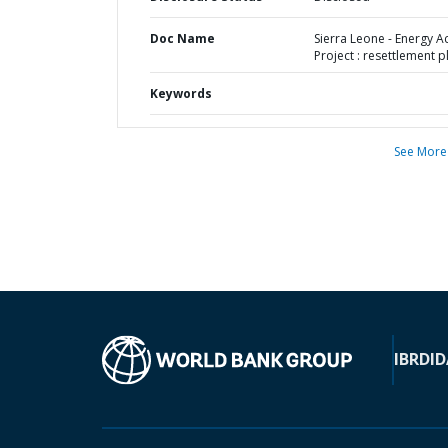
Doc Name
Sierra Leone - Energy A
Project : resettlement p
Keywords
See More
IBRD
ID