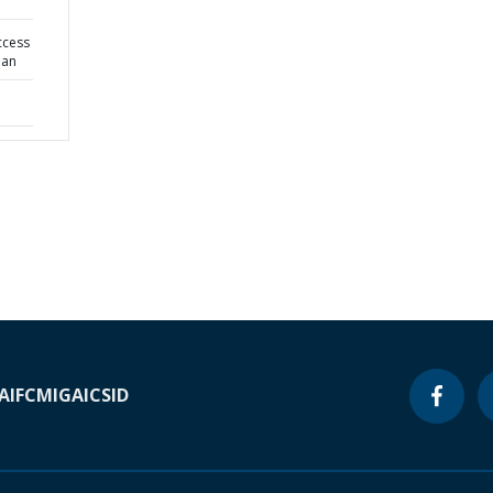
ccess
lan
A
IFC
MIGA
ICSID