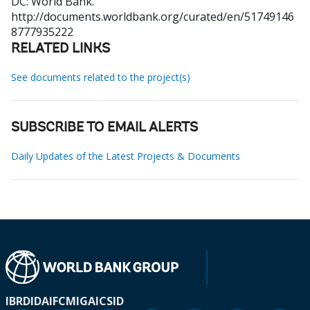
DC: World Bank.
http://documents.worldbank.org/curated/en/51749146
8777935222
RELATED LINKS
See documents related to the project(s)
SUBSCRIBE TO EMAIL ALERTS
Daily Updates of the Latest Projects & Documents
IBRD
IDA
IFC
MIGA
ICSID