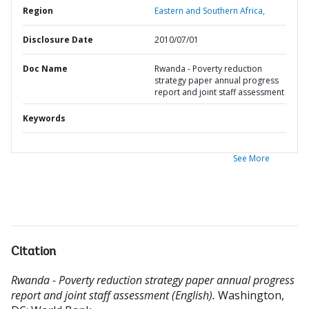
Region
Eastern and Southern Africa,
Disclosure Date
2010/07/01
Doc Name
Rwanda - Poverty reduction
strategy paper annual progress
report and joint staff assessment
Keywords
See More
Citation
Rwanda - Poverty reduction strategy paper annual progress
report and joint staff assessment (English).
Washington,