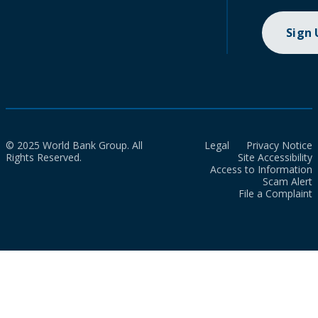
Sign
© 2025 World Bank Group. All
Legal
Privacy Notice
Rights Reserved.
Site Accessibility
Access to Information
Scam Alert
File a Complaint