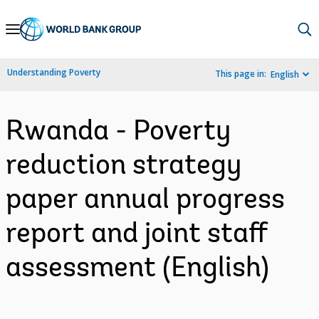
Skip
to
Main
Understanding Poverty
This page in:
English
Navigation
Rwanda - Poverty
reduction strategy
paper annual progress
report and joint staff
assessment (English)