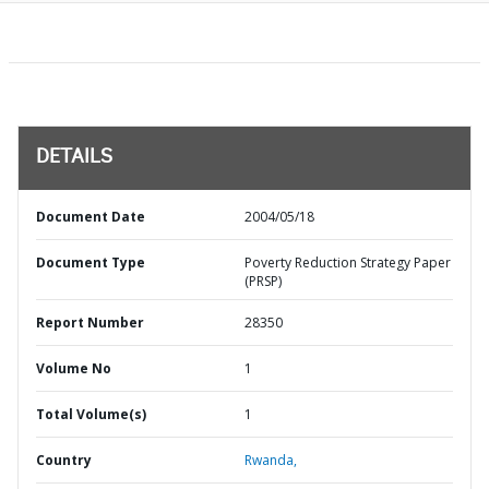
DETAILS
Document Date
2004/05/18
Document Type
Poverty Reduction Strategy Paper
(PRSP)
Report Number
28350
Volume No
1
Total Volume(s)
1
Country
Rwanda,