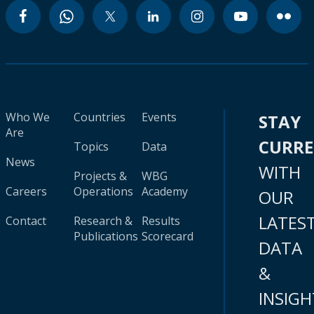
Who We
Countries
Events
STAY
Are
CURR
Topics
Data
News
WITH
Projects &
WBG
Careers
Operations
Academy
OUR
LATES
Contact
Research &
Results
Publications
Scorecard
DATA
&
INSIGH