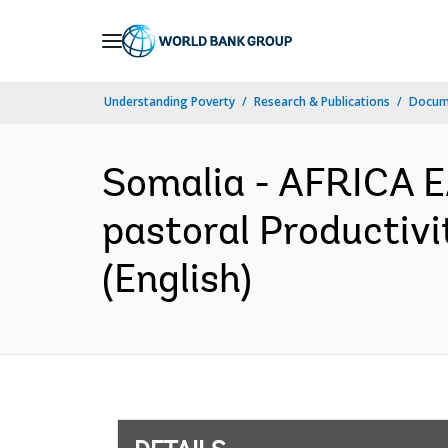
Skip
to
Main
Understanding Poverty
Research & Publications
Docum
Navigation
Somalia - AFRICA E
pastoral Productivi
(English)