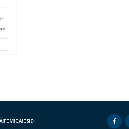
er
nce -
A
IFC
MIGA
ICSID