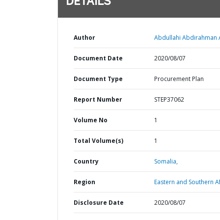
DETAILS
Author
Abdullahi Abdirahman A
Document Date
2020/08/07
Document Type
Procurement Plan
Report Number
STEP37062
Volume No
1
Total Volume(s)
1
Country
Somalia,
Region
Eastern and Southern Af
Disclosure Date
2020/08/07