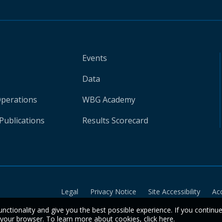
Events
Data
Operations
WBG Academy
Publications
Results Scorecard
Legal
Privacy Notice
Site Accessibility
Ac
unctionality and give you the best possible experience. If you continu
n your browser. To learn more about cookies,
click here
.