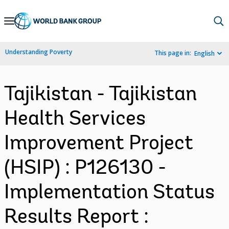
Skip
to
Main
Understanding Poverty
This page in:
English
Navigation
Tajikistan - Tajikistan
Health Services
Improvement Project
(HSIP) : P126130 -
Implementation Status
Results Report :