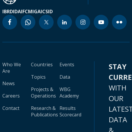
IBRD
IDA
IFC
MIGA
ICSID
Who We
Countries
Events
STAY
Are
CURR
Topics
Data
News
WITH
Projects &
WBG
Careers
Operations
Academy
OUR
LATES
Contact
Research &
Results
Publications
Scorecard
DATA
&