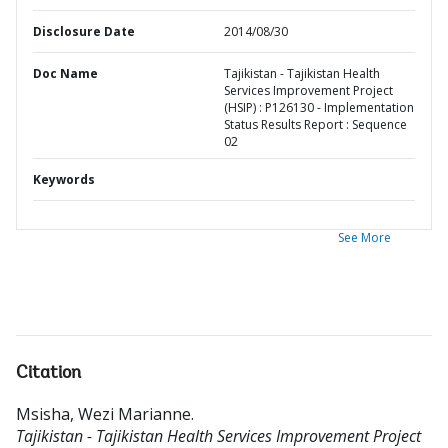
Disclosure Date
2014/08/30
Doc Name
Tajikistan - Tajikistan Health
Services Improvement Project
(HSIP) : P126130 - Implementation
Status Results Report : Sequence
02
Keywords
See More
Citation
Msisha, Wezi Marianne
.
Tajikistan - Tajikistan Health Services Improvement Project