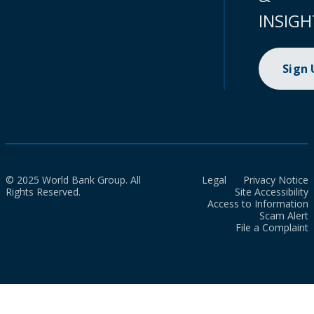
INSIGH
Sign
© 2025 World Bank Group. All
Legal
Privacy Notice
Rights Reserved.
Site Accessibility
Access to Information
Scam Alert
File a Complaint