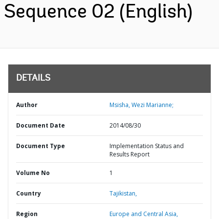
Sequence 02 (English)
DETAILS
Author
Msisha, Wezi Marianne;
Document Date
2014/08/30
Document Type
Implementation Status and
Results Report
Volume No
1
Country
Tajikistan,
Region
Europe and Central Asia,