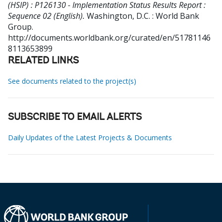
(HSIP) : P126130 - Implementation Status Results Report :
Sequence 02 (English).
Washington, D.C. : World Bank
Group.
http://documents.worldbank.org/curated/en/51781146
8113653899
RELATED LINKS
See documents related to the project(s)
SUBSCRIBE TO EMAIL ALERTS
Daily Updates of the Latest Projects & Documents