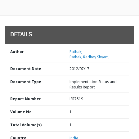
DETAILS
Author
Pathak;
Pathak, Radhey Shyam;
Document Date
2012/07/17
Document Type
Implementation Status and
Results Report
Report Number
ISR7519
Volume No
1
Total Volume(s)
1
Country
India,