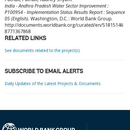
India - Andhra Pradesh Water Sector Improvement :
P100954 - Implementation Status Results Report : Sequence
05 (English).
Washington, D.C. : World Bank Group.
http://documents.worldbank.org/curated/en/51815146
8771367868
RELATED LINKS
See documents related to the project(s)
SUBSCRIBE TO EMAIL ALERTS
Daily Updates of the Latest Projects & Documents