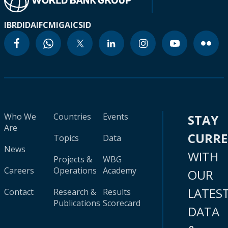
IBRD
IDA
IFC
MIGA
ICSID
Who We
Countries
Events
STAY
Are
CURR
Topics
Data
News
WITH
Projects &
WBG
Careers
Operations
Academy
OUR
LATES
Contact
Research &
Results
Publications
Scorecard
DATA