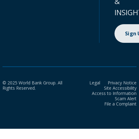
&
INSIGH
Sign
© 2025 World Bank Group. All
Legal
Privacy Notice
Rights Reserved.
Site Accessibility
Access to Information
Scam Alert
File a Complaint