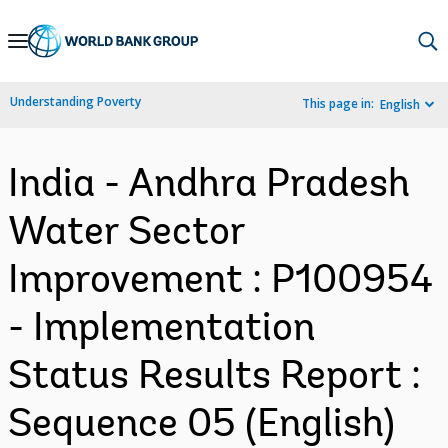
Skip
to
Main
Understanding Poverty
This page in:
English
Navigation
India - Andhra Pradesh
Water Sector
Improvement : P100954
- Implementation
Status Results Report :
Sequence 05 (English)