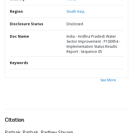
Region
South Asia,
Disclosure Status
Disclosed
Doc Name
India - Andhra Pradesh Water
Sector Improvement : P100954 -
Implementation Status Results
Report : Sequence 05
Keywords
See More
Citation
Pathak
;
Pathak, Radhey Shyam
.