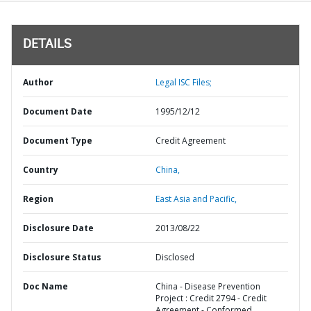
DETAILS
Author
Legal ISC Files;
Document Date
1995/12/12
Document Type
Credit Agreement
Country
China,
Region
East Asia and Pacific,
Disclosure Date
2013/08/22
Disclosure Status
Disclosed
Doc Name
China - Disease Prevention
Project : Credit 2794 - Credit
Agreement - Conformed