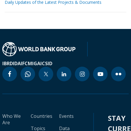
Daily Updates of the Latest Projects & Documents
IBRD
IDA
IFC
MIGA
ICSID
Who We
Countries
Events
STAY
Are
CURR
Topics
Data