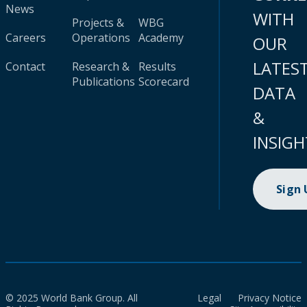
News
WITH
Projects &
WBG
Careers
Operations
Academy
OUR
LATES
Contact
Research &
Results
Publications
Scorecard
DATA
&
INSIGH
Sign
© 2025 World Bank Group. All
Legal
Privacy Notice