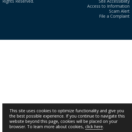
Rights Reserved.
Site Accessibility
Access to Information
Scam Alert
File a Complaint
This site uses cookies to optimize functionality and give you
the best possible experience. If you continue to navigate this
website beyond this page, cookies will be placed on your
browser. To learn more about cookies,
click here
.