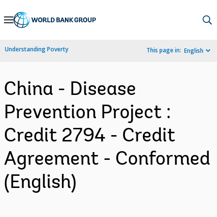
Skip
to
Main
Understanding Poverty
This page in:
English
Navigation
China - Disease
Prevention Project :
Credit 2794 - Credit
Agreement - Conformed
(English)