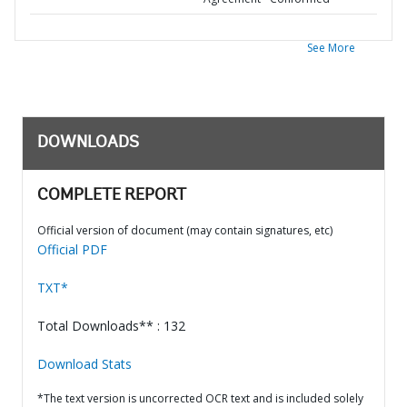
See More
DOWNLOADS
COMPLETE REPORT
Official version of document (may contain signatures, etc)
Official PDF
TXT*
Total Downloads** : 132
Download Stats
*The text version is uncorrected OCR text and is included solely