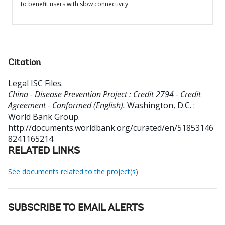
to benefit users with slow connectivity.
Citation
Legal ISC Files
.
China - Disease Prevention Project : Credit 2794 - Credit
Agreement - Conformed (English).
Washington, D.C. :
World Bank Group.
http://documents.worldbank.org/curated/en/51853146
8241165214
RELATED LINKS
See documents related to the project(s)
SUBSCRIBE TO EMAIL ALERTS