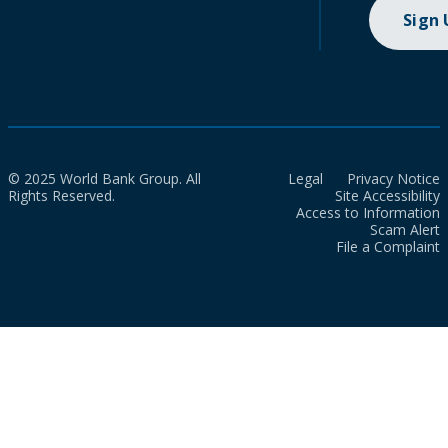
Sign
© 2025 World Bank Group. All
Legal
Privacy Notice
Rights Reserved.
Site Accessibility
Access to Information
Scam Alert
File a Complaint