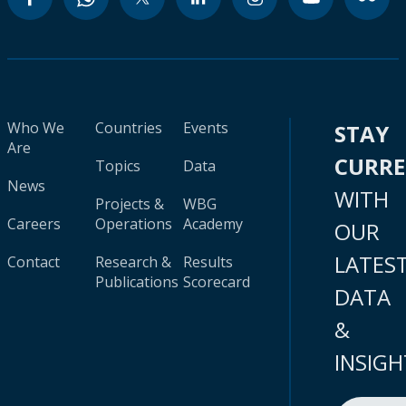
Who We
Countries
Events
STAY
Are
CURR
Topics
Data
News
WITH
Projects &
WBG
Careers
Operations
Academy
OUR
LATES
Contact
Research &
Results
Publications
Scorecard
DATA
&
INSIGH