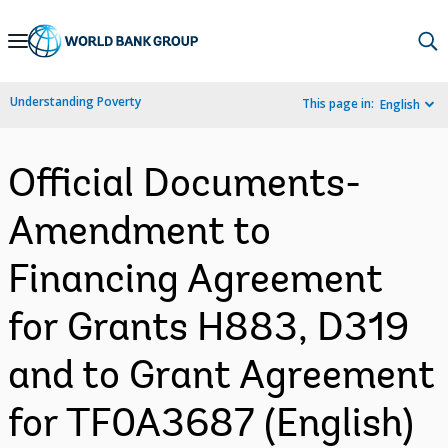
Skip
to
Main
Understanding Poverty
This page in:
English
Navigation
Official Documents-
Amendment to
Financing Agreement
for Grants H883, D319
and to Grant Agreement
for TF0A3687 (English)