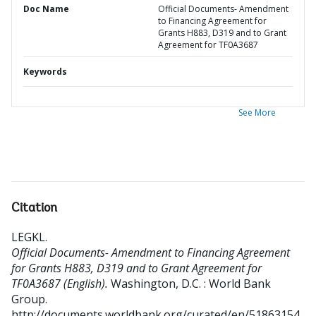
Doc Name
Official Documents- Amendment
to Financing Agreement for
Grants H883, D319 and to Grant
Agreement for TF0A3687
Keywords
See More
Citation
LEGKL
.
Official Documents- Amendment to Financing Agreement
for Grants H883, D319 and to Grant Agreement for
TF0A3687 (English).
Washington, D.C. : World Bank
Group.
http://documents.worldbank.org/curated/en/51863154