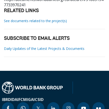
7733970241
RELATED LINKS
See documents related to the project(s)
SUBSCRIBE TO EMAIL ALERTS
Daily Updates of the Latest Projects & Documents
IBRD
IDA
IFC
MIGA
ICSID