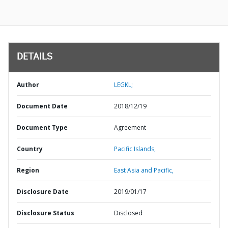
DETAILS
Author
LEGKL;
Document Date
2018/12/19
Document Type
Agreement
Country
Pacific Islands,
Region
East Asia and Pacific,
Disclosure Date
2019/01/17
Disclosure Status
Disclosed