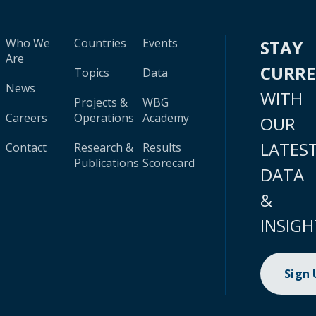
Who We
Countries
Events
STAY
Are
CURR
Topics
Data
News
WITH
Projects &
WBG
Careers
Operations
Academy
OUR
LATES
Contact
Research &
Results
Publications
Scorecard
DATA
&
INSIGH
Sign