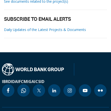
See documents related to the project(s)
SUBSCRIBE TO EMAIL ALERTS
Daily Updates of the Latest Projects & Documents
IBRD
IDA
IFC
MIGA
ICSID