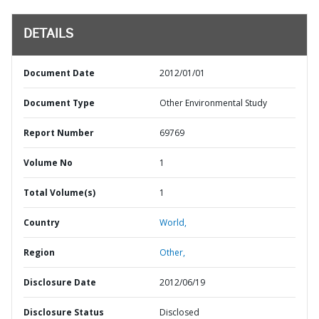
DETAILS
Document Date
2012/01/01
Document Type
Other Environmental Study
Report Number
69769
Volume No
1
Total Volume(s)
1
Country
World,
Region
Other,
Disclosure Date
2012/06/19
Disclosure Status
Disclosed