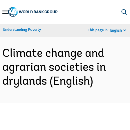
Skip
to
Main
Understanding Poverty
This page in:
English
Navigation
Climate change and
agrarian societies in
drylands (English)