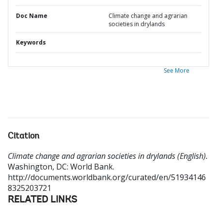
Doc Name
Climate change and agrarian
societies in drylands
Keywords
See More
Citation
Climate change and agrarian societies in drylands (English).
Washington, DC: World Bank.
http://documents.worldbank.org/curated/en/51934146
8325203721
RELATED LINKS