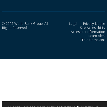
© 2025 World Bank Group. All
Legal
Privacy Notice
Rights Reserved.
Site Accessibility
Access to Information
Scam Alert
File a Complaint