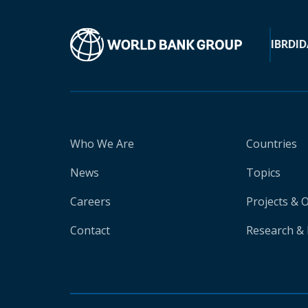
IBRD
ID
Who We Are
Countries
News
Topics
Careers
Projects & 
Contact
Research & 