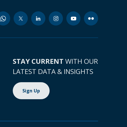
STAY CURRENT
WITH OUR
LATEST DATA & INSIGHTS
Sign Up