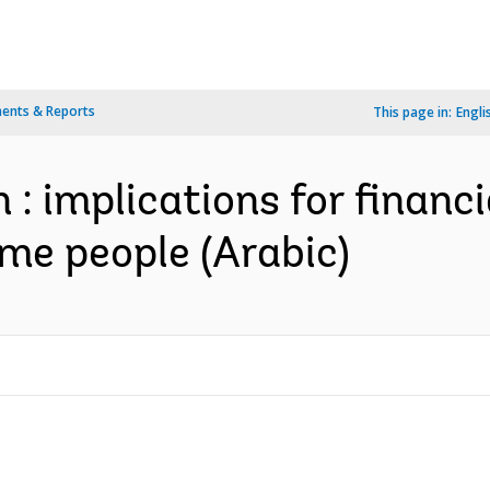
ents & Reports
This page in:
Engli
: implications for financi
me people (Arabic)