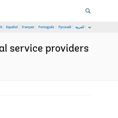
sh
Español
Français
Português
Русский
العربية
al service providers