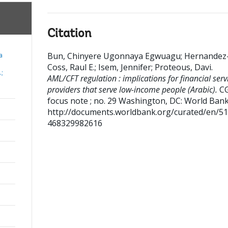
Citation
Bun, Chinyere Ugonnaya Egwuagu
;
Hernandez
a
Coss, Raul E.
;
Isem, Jennifer
;
Proteous, Davi
.
.;
AML/CFT regulation : implications for financial serv
providers that serve low-income people (Arabic).
C
focus note ; no. 29
Washington, DC: World Bank
http://documents.worldbank.org/curated/en/5
468329982616