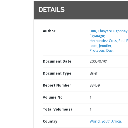
DETAILS
Author
Bun, Chinyere Ugonnay
Egwuagu;
Hernandez-Coss, Raul E
Isem, Jennifer;
Proteous, Davi;
Document Date
2005/07/01
Document Type
Brief
Report Number
33459
Volume No
1
Total Volume(s)
1
Country
World,
South Africa,