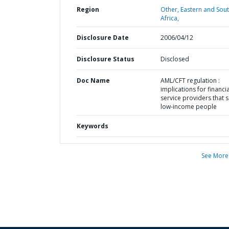
Region
Other,
Eastern and Sou
Africa,
Disclosure Date
2006/04/12
Disclosure Status
Disclosed
Doc Name
AML/CFT regulation :
implications for financia
service providers that 
low-income people
Keywords
See More