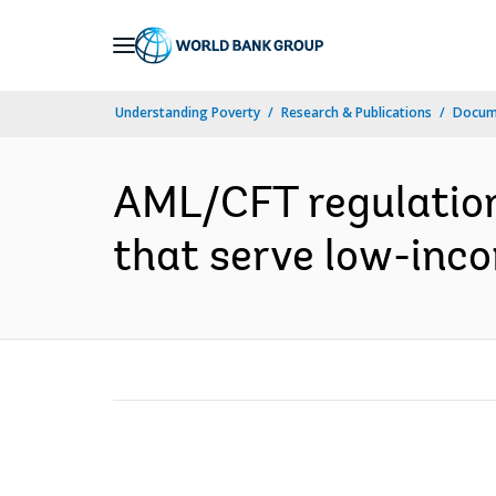
Skip
to
Main
Understanding Poverty
Research & Publications
Docum
Navigation
AML/CFT regulation 
that serve low-inco