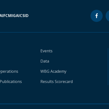
A
IFC
MIGA
ICSID
Events
Data
Operations
WBG Academy
Publications
Results Scorecard