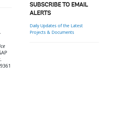
SUBSCRIBE TO EMAIL
ALERTS
Daily Updates of the Latest
Projects & Documents
-
ice
GAP
.
19361