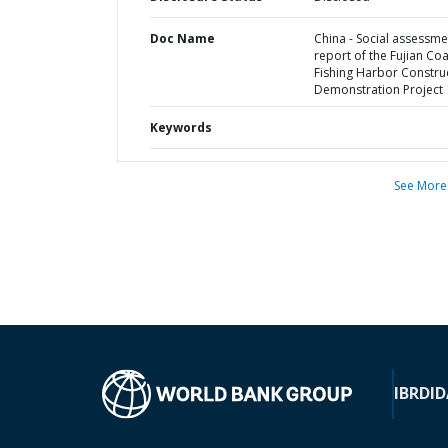
Doc Name
China - Social assessme
report of the Fujian Coa
Fishing Harbor Constru
Demonstration Project
Keywords
See More
IBRD
ID