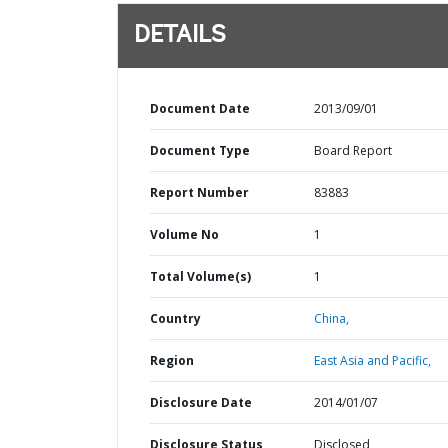
DETAILS
Document Date
2013/09/01
Document Type
Board Report
Report Number
83883
Volume No
1
Total Volume(s)
1
Country
China,
Region
East Asia and Pacific,
Disclosure Date
2014/01/07
Disclosure Status
Disclosed