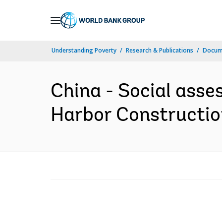
Skip
to
Main
Understanding Poverty
Research & Publications
Docum
Navigation
China - Social asse
Harbor Constructio