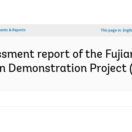
ents & Reports
This page in:
Engli
ssment report of the Fujia
n Demonstration Project (