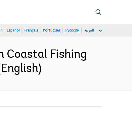
sh
Español
Français
Português
Русский
العربية
n Coastal Fishing
English)