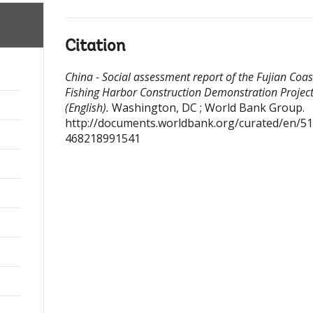
Citation
China - Social assessment report of the Fujian Coas
Fishing Harbor Construction Demonstration Projec
(English).
Washington, DC ; World Bank Group.
http://documents.worldbank.org/curated/en/5
468218991541