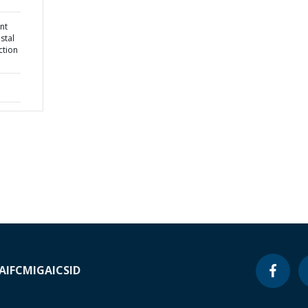
nt
stal
ction
A
IFC
MIGA
ICSID