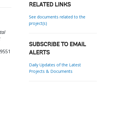
RELATED LINKS
See documents related to the
project(s)
tal
t
SUBSCRIBE TO EMAIL
19551
ALERTS
Daily Updates of the Latest
Projects & Documents