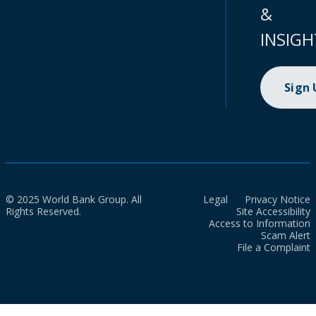
&
INSIGH
Sign
© 2025 World Bank Group. All
Legal
Privacy Notice
Rights Reserved.
Site Accessibility
Access to Information
Scam Alert
File a Complaint