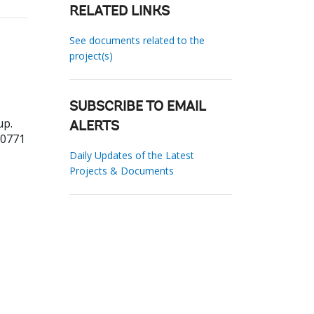
RELATED LINKS
See documents related to the
project(s)
SUBSCRIBE TO EMAIL
up.
ALERTS
20771
Daily Updates of the Latest
Projects & Documents