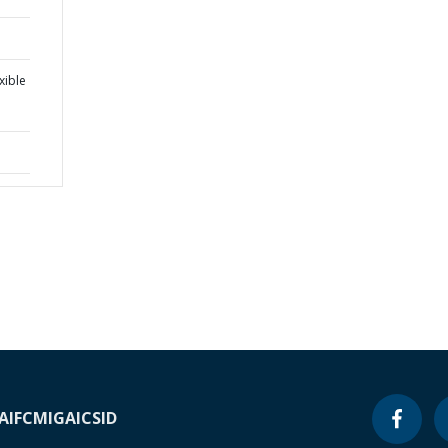
xible
A
IFC
MIGA
ICSID