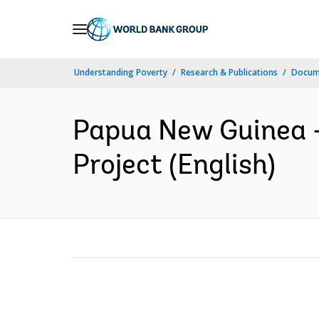
Skip
to
Main
Understanding Poverty
Research & Publications
Docum
Navigation
Papua New Guinea -
Project (English)