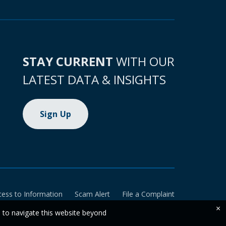
STAY CURRENT
WITH OUR
LATEST DATA & INSIGHTS
Sign Up
cess to Information
Scam Alert
File a Complaint
×
e to navigate this website beyond