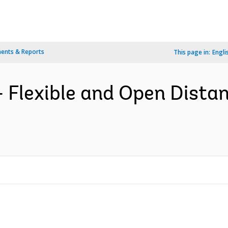
ents & Reports
This page in:
Engli
 Flexible and Open Dista