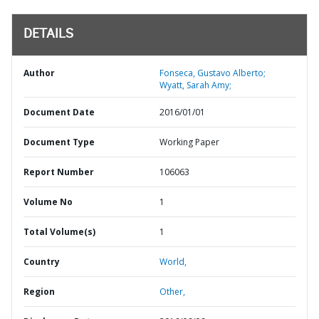
DETAILS
Author
Fonseca, Gustavo Alberto;
Wyatt, Sarah Amy;
Document Date
2016/01/01
Document Type
Working Paper
Report Number
106063
Volume No
1
Total Volume(s)
1
Country
World,
Region
Other,