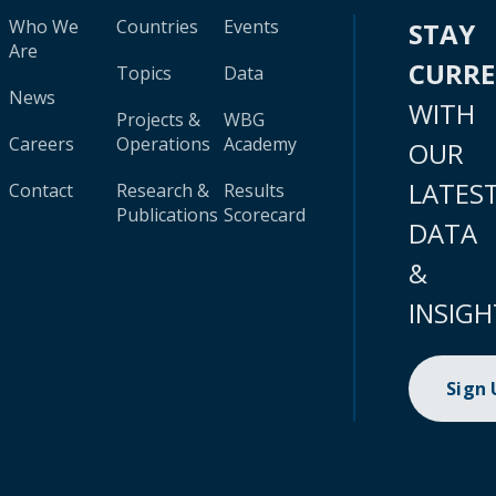
Who We
Countries
Events
STAY
Are
CURR
Topics
Data
News
WITH
Projects &
WBG
Careers
Operations
Academy
OUR
LATES
Contact
Research &
Results
Publications
Scorecard
DATA
&
INSIGH
Sign