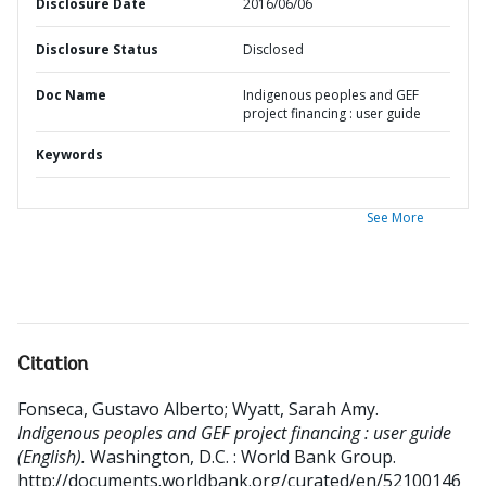
Disclosure Date
2016/06/06
Disclosure Status
Disclosed
Doc Name
Indigenous peoples and GEF
project financing : user guide
Keywords
See More
Citation
Fonseca, Gustavo Alberto
;
Wyatt, Sarah Amy
.
Indigenous peoples and GEF project financing : user guide
(English).
Washington, D.C. : World Bank Group.
http://documents.worldbank.org/curated/en/52100146