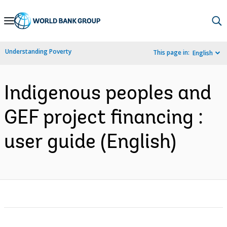
Skip
to
Main
Understanding Poverty
This page in:
English
Navigation
Indigenous peoples and
GEF project financing :
user guide (English)