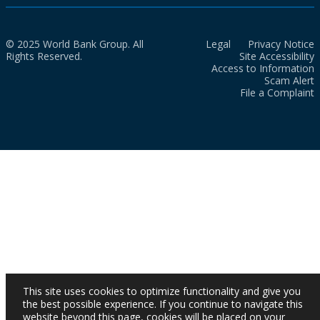
© 2025 World Bank Group. All
Legal
Privacy Notice
Rights Reserved.
Site Accessibility
Access to Information
Scam Alert
File a Complaint
This site uses cookies to optimize functionality and give you
the best possible experience. If you continue to navigate this
website beyond this page, cookies will be placed on your