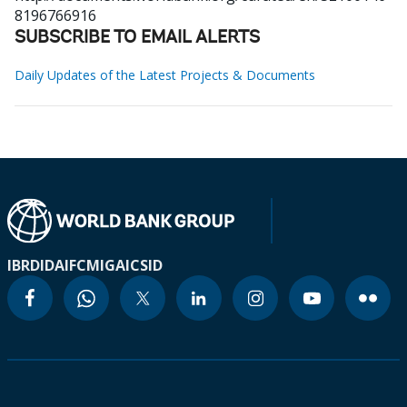
8196766916
SUBSCRIBE TO EMAIL ALERTS
Daily Updates of the Latest Projects & Documents
IBRD
IDA
IFC
MIGA
ICSID