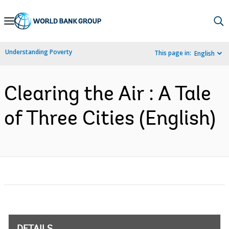
Skip
to
Main
Understanding Poverty
This page in:
English
Navigation
Clearing the Air : A Tale
of Three Cities (English)