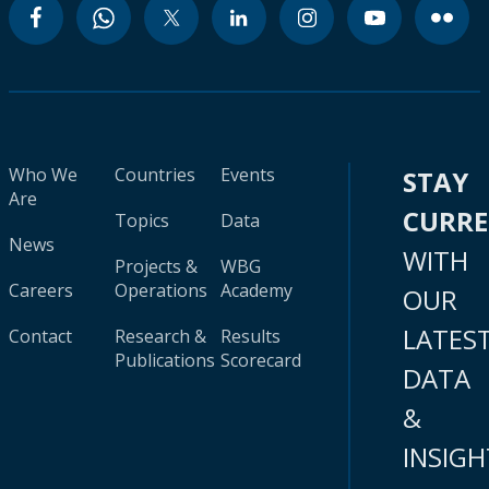
Who We
Countries
Events
STAY
Are
CURR
Topics
Data
News
WITH
Projects &
WBG
Careers
Operations
Academy
OUR
LATES
Contact
Research &
Results
Publications
Scorecard
DATA
&
INSIGH