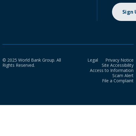
Sign
© 2025 World Bank Group. All
Legal
Privacy Notice
Rights Reserved.
Site Accessibility
Access to Information
Scam Alert
File a Complaint