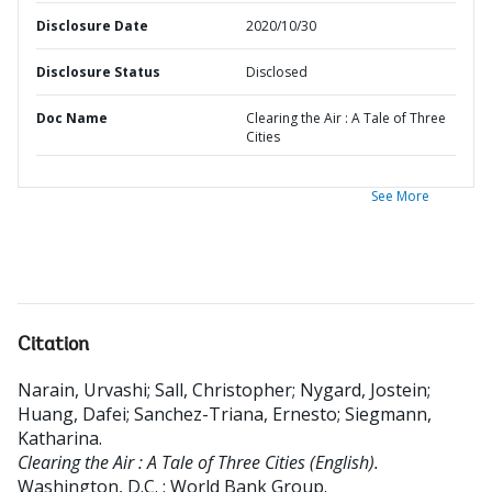
Disclosure Date
2020/10/30
Disclosure Status
Disclosed
Doc Name
Clearing the Air : A Tale of Three
Cities
See More
Citation
Narain, Urvashi
;
Sall, Christopher
;
Nygard, Jostein
;
Huang, Dafei
;
Sanchez-Triana, Ernesto
;
Siegmann,
Katharina
.
Clearing the Air : A Tale of Three Cities (English).
Washington, D.C. : World Bank Group.