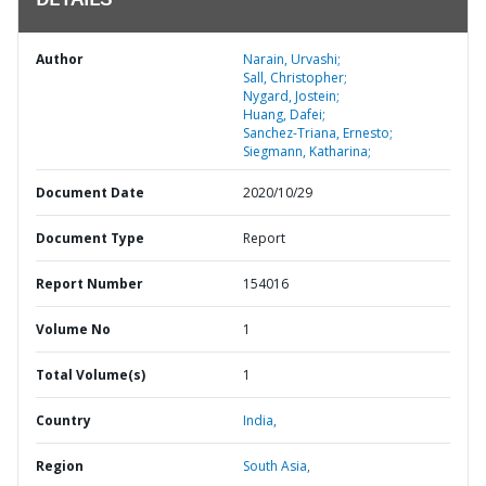
DETAILS
Author
Narain, Urvashi;
Sall, Christopher;
Nygard, Jostein;
Huang, Dafei;
Sanchez-Triana, Ernesto;
Siegmann, Katharina;
Document Date
2020/10/29
Document Type
Report
Report Number
154016
Volume No
1
Total Volume(s)
1
Country
India,
Region
South Asia,