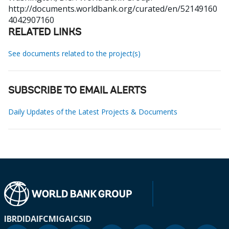
http://documents.worldbank.org/curated/en/52149160
4042907160
RELATED LINKS
See documents related to the project(s)
SUBSCRIBE TO EMAIL ALERTS
Daily Updates of the Latest Projects & Documents
IBRD
IDA
IFC
MIGA
ICSID