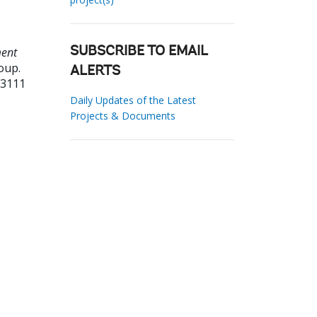
ment
SUBSCRIBE TO EMAIL
oup.
ALERTS
23111
Daily Updates of the Latest
Projects & Documents