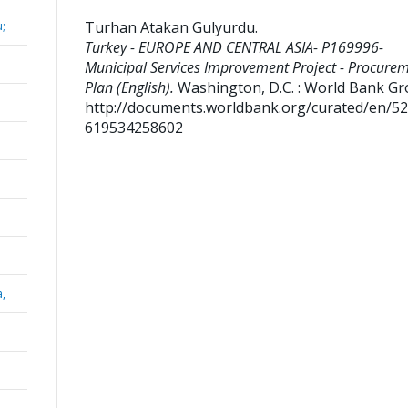
Turhan Atakan Gulyurdu
.
;
Turkey - EUROPE AND CENTRAL ASIA- P169996-
Municipal Services Improvement Project - Procure
Plan (English).
Washington, D.C. : World Bank Gr
http://documents.worldbank.org/curated/en/5
619534258602
a,