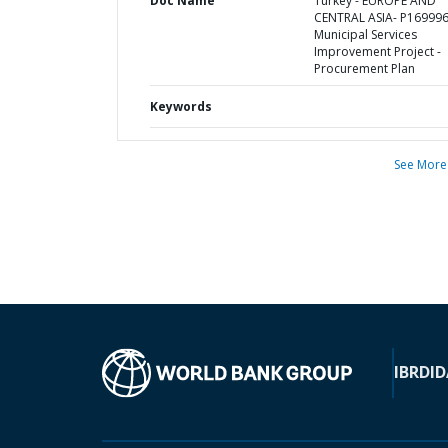
Doc Name
Turkey - EUROPE AND
CENTRAL ASIA- P169996
Municipal Services
Improvement Project -
Procurement Plan
Keywords
See More
IBRD
ID