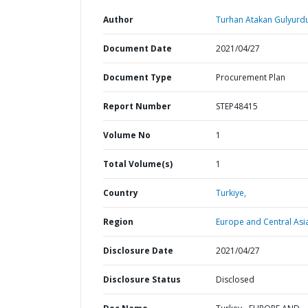
Author
Turhan Atakan Gulyurdu
Document Date
2021/04/27
Document Type
Procurement Plan
Report Number
STEP48415
Volume No
1
Total Volume(s)
1
Country
Turkiye,
Region
Europe and Central Asi
Disclosure Date
2021/04/27
Disclosure Status
Disclosed