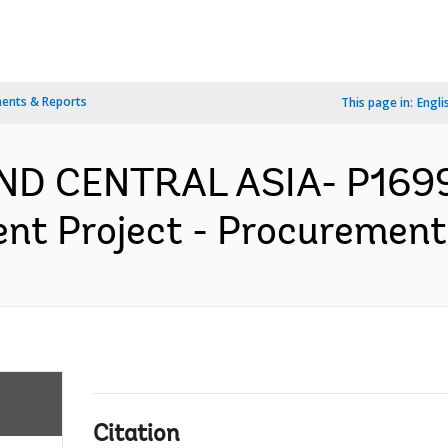
ents & Reports
This page in:
Engli
ND CENTRAL ASIA- P1699
nt Project - Procurement 
Citation