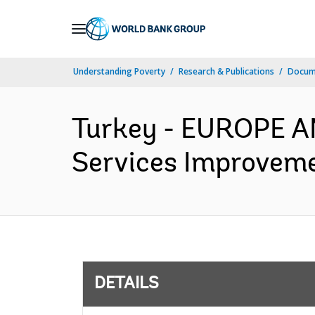
Skip
to
Main
Understanding Poverty
Research & Publications
Docum
Navigation
Turkey - EUROPE A
Services Improveme
DETAILS