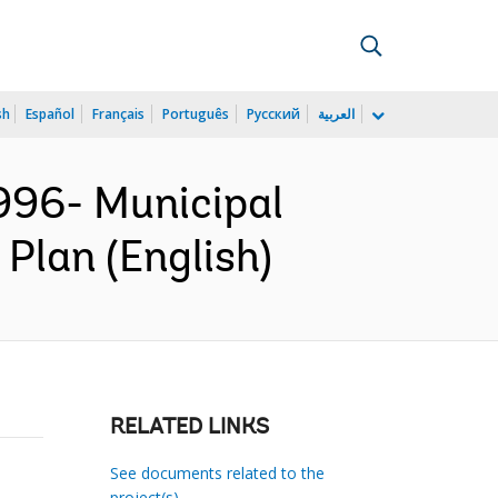
sh
Español
Français
Português
Русский
العربية
96- Municipal
Plan (English)
RELATED LINKS
See documents related to the
project(s)