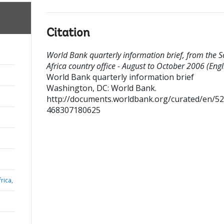
Citation
World Bank quarterly information brief, from the 
Africa country office - August to October 2006 (Engl
World Bank quarterly information brief
Washington, DC: World Bank.
http://documents.worldbank.org/curated/en/5
468307180625
rica,