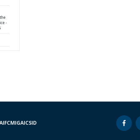
 the
ice -
6
A
IFC
MIGA
ICSID