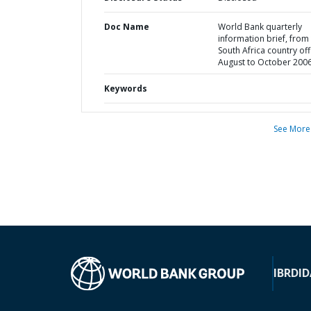
Doc Name
World Bank quarterly
information brief, from
South Africa country off
August to October 200
Keywords
See More
IBRD
ID