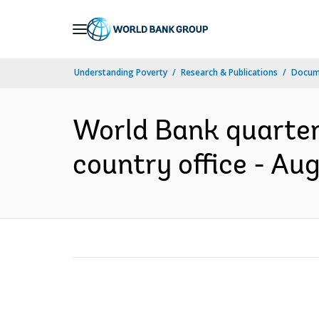
Skip
to
Main
Understanding Poverty
Research & Publications
Docum
Navigation
World Bank quarterl
country office - Au