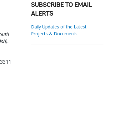
SUBSCRIBE TO EMAIL
ALERTS
Daily Updates of the Latest
Projects & Documents
South
ish).
23311