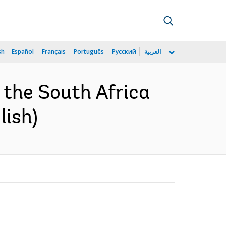
sh
Español
Français
Português
Русский
العربية
 the South Africa
lish)