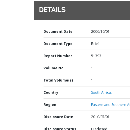
DETAILS
Document Date
2006/10/01
Document Type
Brief
Report Number
51393
Volume No
1
Total Volume(s)
1
Country
South Africa,
Region
Eastern and Southern Af
Disclosure Date
2010/07/01
Disclosure Status
Disclosed