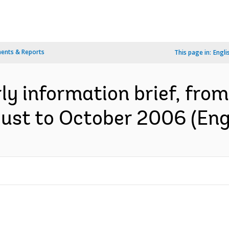
ents & Reports
This page in:
Engli
y information brief, from
gust to October 2006 (Eng