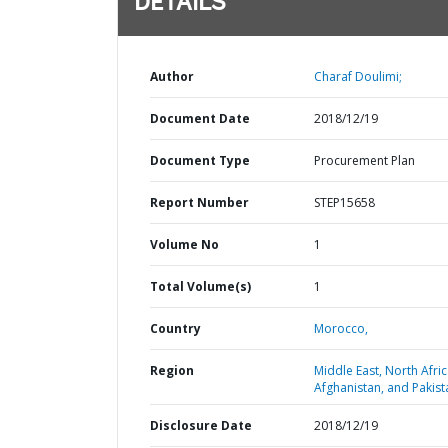
DETAILS
Author
Charaf Doulimi;
Document Date
2018/12/19
Document Type
Procurement Plan
Report Number
STEP15658
Volume No
1
Total Volume(s)
1
Country
Morocco,
Region
Middle East, North Afric
Afghanistan, and Pakist
Disclosure Date
2018/12/19