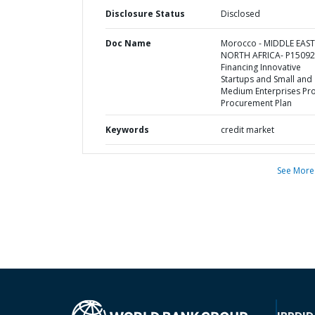
Disclosure Status
Disclosed
Doc Name
Morocco - MIDDLE EAS
NORTH AFRICA- P15092
Financing Innovative
Startups and Small and
Medium Enterprises Proj
Procurement Plan
Keywords
credit market
See More