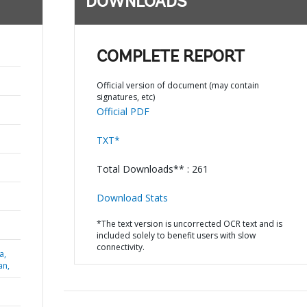
DOWNLOADS
COMPLETE REPORT
Official version of document (may contain
signatures, etc)
Official PDF
TXT*
Total Downloads** : 261
Download Stats
*The text version is uncorrected OCR text and is
included solely to benefit users with slow
connectivity.
a,
an,