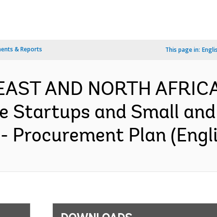
ents & Reports
This page in:
Engli
 EAST AND NORTH AFRIC
ve Startups and Small an
 - Procurement Plan (Engl