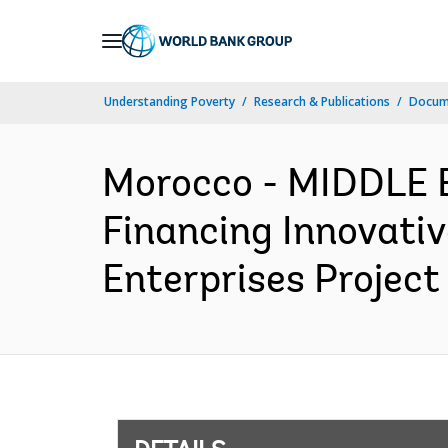
Skip
to
Main
Understanding Poverty
Research & Publications
Docum
Navigation
Morocco - MIDDLE
Financing Innovati
Enterprises Project