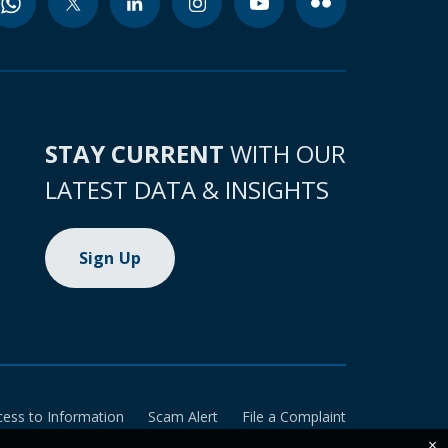
STAY CURRENT
WITH OUR
LATEST DATA & INSIGHTS
Sign Up
cess to Information
Scam Alert
File a Complaint
×