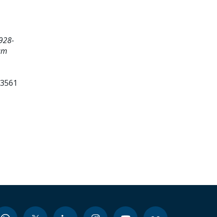
928-
um
23561