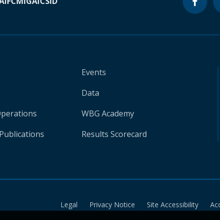
A
IFC
MIGA
ICSID
Events
Data
Operations
WBG Academy
Publications
Results Scorecard
Legal
Privacy Notice
Site Accessibility
Ac