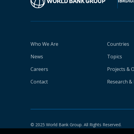
IBRD
ID
Who We Are
Countries
News
Topics
Careers
Projects & 
Contact
Research & 
© 2025 World Bank Group. All Rights Reserved.