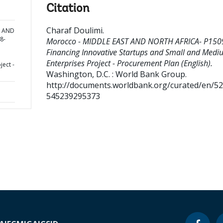
Citation
Charaf Doulimi
.
T AND
8-
Morocco - MIDDLE EAST AND NORTH AFRICA- P150
Financing Innovative Startups and Small and Medi
Enterprises Project - Procurement Plan (English).
ect -
Washington, D.C. : World Bank Group.
http://documents.worldbank.org/curated/en/5
545239295373