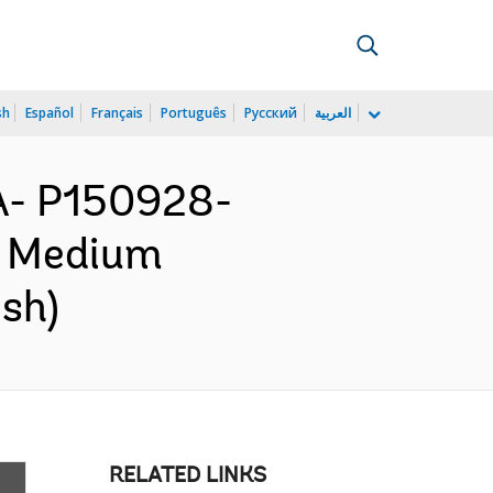
sh
Español
Français
Português
Русский
العربية
A- P150928-
d Medium
ish)
RELATED LINKS