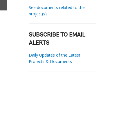
See documents related to the
project(s)
SUBSCRIBE TO EMAIL
ALERTS
Daily Updates of the Latest
Projects & Documents