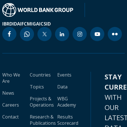
IBRD
IDA
IFC
MIGA
ICSID
Who We
Countries
Events
STAY
Are
CURR
Topics
Data
News
WITH
Projects &
WBG
Careers
Operations
Academy
OUR
LATES
Contact
Research &
Results
Publications
Scorecard