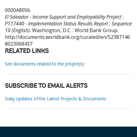
0000A8056
.
El Salvador - Income Support and Employability Project :
P117440 - Implementation Status Results Report : Sequence
10 (English).
Washington, D.C. : World Bank Group.
http://documents.worldbank.org/curated/en/52387146
8023068437
RELATED LINKS
See documents related to the project(s)
SUBSCRIBE TO EMAIL ALERTS
Daily Updates of the Latest Projects & Documents