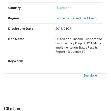
Country
El Salvador,
Region
Latin America and Caribbean,
Disclosure Date
2015/04/27
Doc Name
El Salvador - Income Support and
Employability Project : P117440 -
Implementation Status Results
Report : Sequence 10
Keywords
See More
Citation