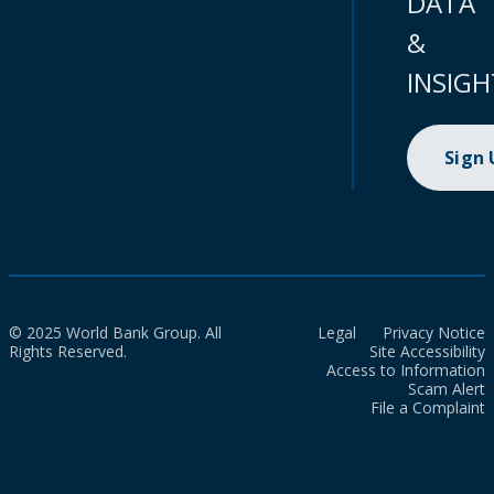
DATA
&
INSIGH
Sign
© 2025 World Bank Group. All
Legal
Privacy Notice
Rights Reserved.
Site Accessibility
Access to Information
Scam Alert
File a Complaint