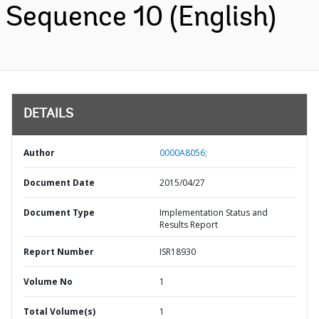
Sequence 10 (English)
DETAILS
Author
0000A8056;
Document Date
2015/04/27
Document Type
Implementation Status and
Results Report
Report Number
ISR18930
Volume No
1
Total Volume(s)
1