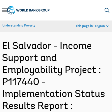
Skip
to
Main
Understanding Poverty
This page in:
English
Navigation
El Salvador - Income
Support and
Employability Project :
P117440 -
Implementation Status
Results Report :