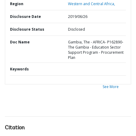
Region
Western and Central Africa,
Disclosure Date
2019/06/26
Disclosure Status
Disclosed
Doc Name
Gambia, The - AFRICA- P162890-
The Gambia - Education Sector
Support Program - Procurement
Plan
Keywords
See More
Citation