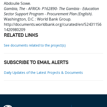
Abdoulie Sowe
.
Gambia, The - AFRICA- P162890- The Gambia - Education
Sector Support Program - Procurement Plan (English).
Washington, D.C. : World Bank Group.
http://documents.worldbank.org/curated/en/52431156
1420980209
RELATED LINKS
See documents related to the project(s)
SUBSCRIBE TO EMAIL ALERTS
Daily Updates of the Latest Projects & Documents