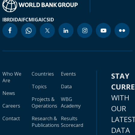
IBRD
IDA
IFC
MIGA
ICSID
Who We
Countries
Events
STAY
Are
CURR
Topics
Data
News
WITH
Projects &
WBG
Careers
Operations
Academy
OUR
LATES
Contact
Research &
Results
Publications
Scorecard
DATA