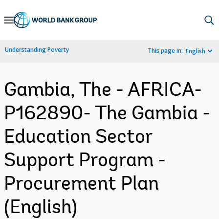
Skip
to
Main
Understanding Poverty
This page in:
English
Navigation
Gambia, The - AFRICA-
P162890- The Gambia -
Education Sector
Support Program -
Procurement Plan
(English)