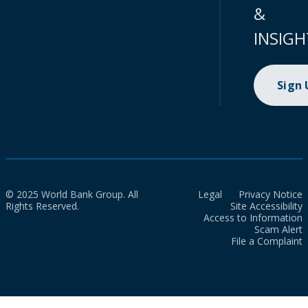
&
INSIGH
Sign
© 2025 World Bank Group. All
Legal
Privacy Notice
Rights Reserved.
Site Accessibility
Access to Information
Scam Alert
File a Complaint