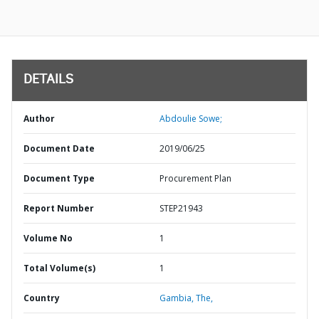
DETAILS
Author
Abdoulie Sowe;
Document Date
2019/06/25
Document Type
Procurement Plan
Report Number
STEP21943
Volume No
1
Total Volume(s)
1
Country
Gambia,
The,