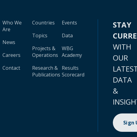
Who We
Countries
Events
STAY
Are
CURR
Topics
Data
News
WITH
Projects &
WBG
Careers
Operations
Academy
OUR
LATES
Contact
Research &
Results
Publications
Scorecard
DATA
&
INSIGH
Sign