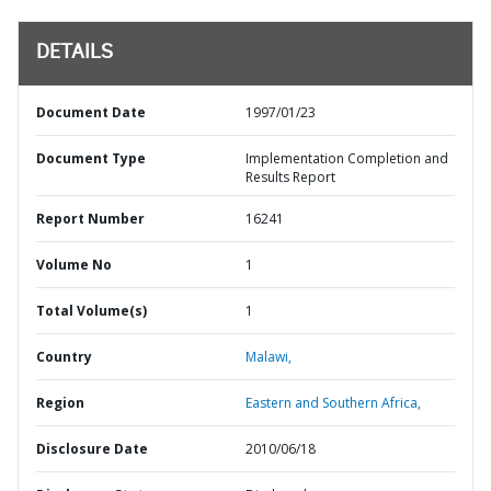
DETAILS
Document Date
1997/01/23
Document Type
Implementation Completion and
Results Report
Report Number
16241
Volume No
1
Total Volume(s)
1
Country
Malawi,
Region
Eastern and Southern Africa,
Disclosure Date
2010/06/18