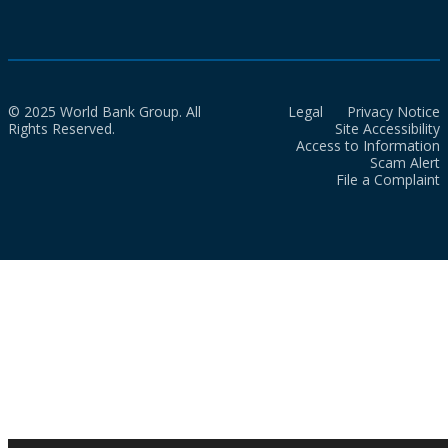
© 2025 World Bank Group. All
Legal
Privacy Notice
Rights Reserved.
Site Accessibility
Access to Information
Scam Alert
File a Complaint