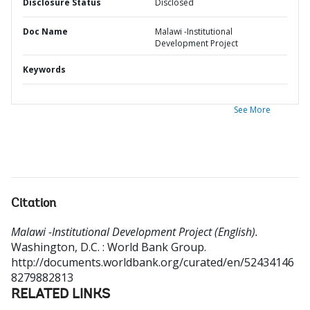
Disclosure Status
Disclosed
Doc Name
Malawi -Institutional
Development Project
Keywords
See More
Citation
Malawi -Institutional Development Project (English).
Washington, D.C. : World Bank Group.
http://documents.worldbank.org/curated/en/52434146
8279882813
RELATED LINKS