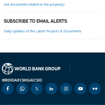
See documents related to the project(s)
SUBSCRIBE TO EMAIL ALERTS
Daily Updates of the Latest Projects & Documents
IBRD
IDA
IFC
MIGA
ICSID