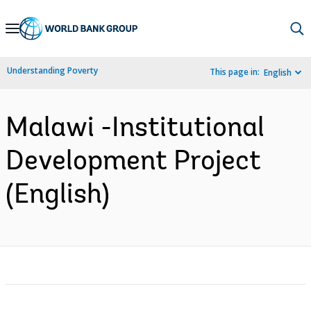
Skip
to
Main
Understanding Poverty
This page in:
English
Navigation
Malawi -Institutional
Development Project
(English)