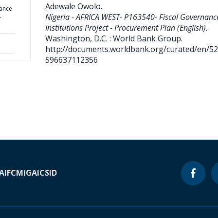
Adewale Owolo
.
nance
Nigeria - AFRICA WEST- P163540- Fiscal Governanc
-
Institutions Project - Procurement Plan (English).
Washington, D.C. : World Bank Group.
http://documents.worldbank.org/curated/en/5
596637112356
A
IFC
MIGA
ICSID