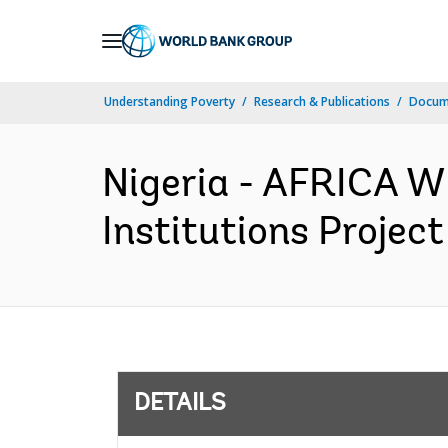
Skip
to
Main
Understanding Poverty
Research & Publications
Docum
Navigation
Nigeria - AFRICA W
Institutions Projec
DETAILS