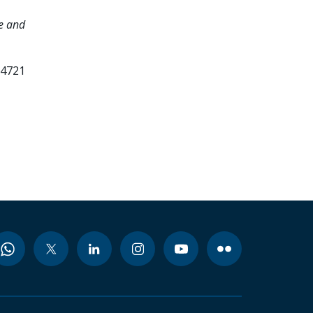
e and
24721