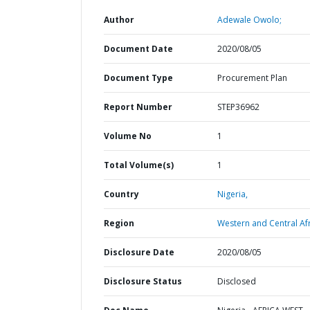
Author
Adewale Owolo;
Document Date
2020/08/05
Document Type
Procurement Plan
Report Number
STEP36962
Volume No
1
Total Volume(s)
1
Country
Nigeria,
Region
Western and Central Afr
Disclosure Date
2020/08/05
Disclosure Status
Disclosed