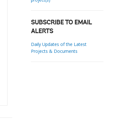
SUBSCRIBE TO EMAIL
ALERTS
Daily Updates of the Latest
Projects & Documents