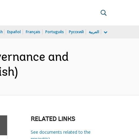
sh
Español
Français
Português
Русский
العربية
vernance and
ish)
RELATED LINKS
See documents related to the
project(s)