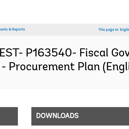
ents & Reports
This page in:
Engli
EST- P163540- Fiscal Go
t - Procurement Plan (Engl
DOWNLOADS