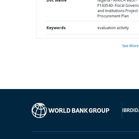
Doc Name
Nigeria - AFRICA WEST-
P163540- Fiscal Gover
and Institutions Project 
Procurement Plan
Keywords
evaluation activity
See More
IBRD
ID