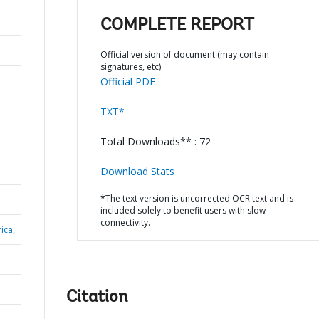
COMPLETE REPORT
Official version of document (may contain
signatures, etc)
Official PDF
TXT*
Total Downloads** : 72
Download Stats
*The text version is uncorrected OCR text and is
included solely to benefit users with slow
connectivity.
ica,
Citation