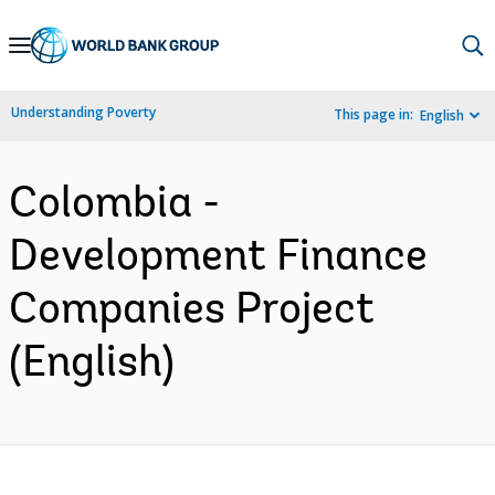
Skip
to
Main
Understanding Poverty
This page in:
English
Navigation
Colombia -
Development Finance
Companies Project
(English)