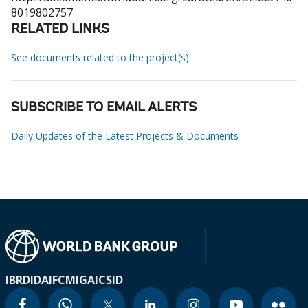
8019802757
RELATED LINKS
See documents related to the project(s)
SUBSCRIBE TO EMAIL ALERTS
Daily Updates of the Latest Projects & Documents
IBRD
IDA
IFC
MIGA
ICSID