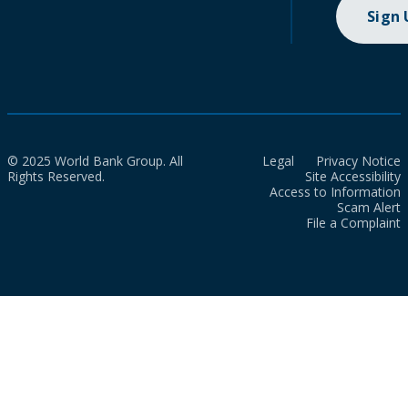
Sign
© 2025 World Bank Group. All
Legal
Privacy Notice
Rights Reserved.
Site Accessibility
Access to Information
Scam Alert
File a Complaint