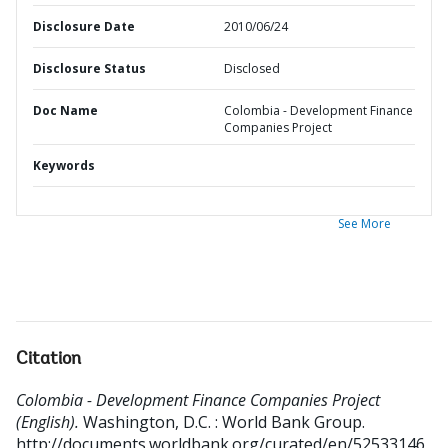
Disclosure Date
2010/06/24
Disclosure Status
Disclosed
Doc Name
Colombia - Development Finance
Companies Project
Keywords
See More
Citation
Colombia - Development Finance Companies Project
(English).
Washington, D.C. : World Bank Group.
http://documents.worldbank.org/curated/en/52533146