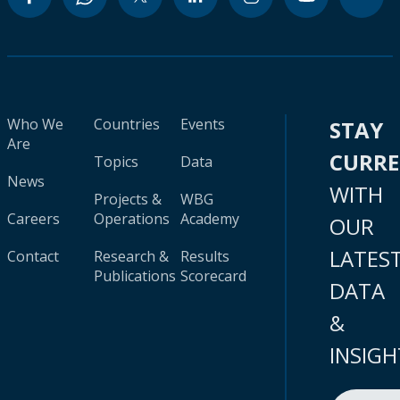
Who We
Countries
Events
STAY
Are
CURR
Topics
Data
News
WITH
Projects &
WBG
Careers
Operations
Academy
OUR
LATES
Contact
Research &
Results
Publications
Scorecard
DATA
&
INSIGH