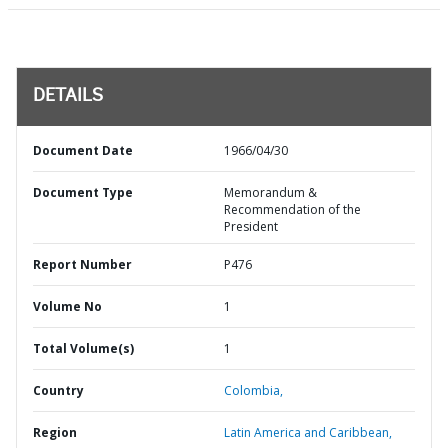
DETAILS
Document Date
1966/04/30
Document Type
Memorandum &
Recommendation of the
President
Report Number
P476
Volume No
1
Total Volume(s)
1
Country
Colombia,
Region
Latin America and Caribbean,