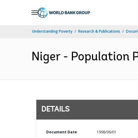
Skip
to
Main
Understanding Poverty
Research & Publications
Docum
Navigation
Niger - Population P
DETAILS
Document Date
1998/06/01