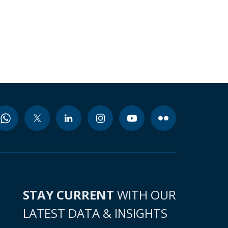
STAY CURRENT
WITH OUR
LATEST DATA & INSIGHTS