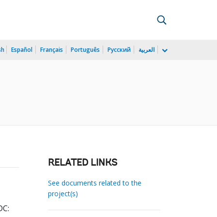
sh
Español
Français
Português
Русский
العربية
RELATED LINKS
See documents related to the
project(s)
DC: