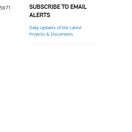
25671
SUBSCRIBE TO EMAIL
ALERTS
Daily Updates of the Latest
Projects & Documents