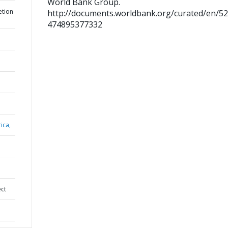
World Bank Group.
etion
http://documents.worldbank.org/curated/en/5
474895377332
ica,
ect