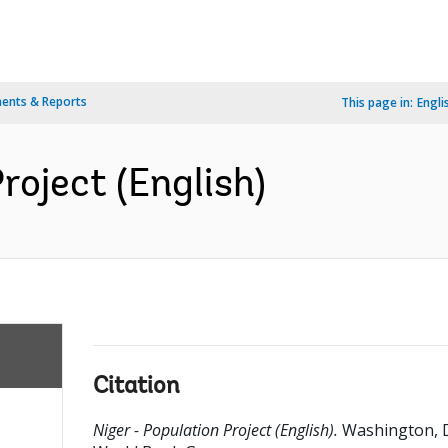
ents & Reports
This page in:
Engli
roject (English)
Citation
Niger - Population Project (English).
Washington, 