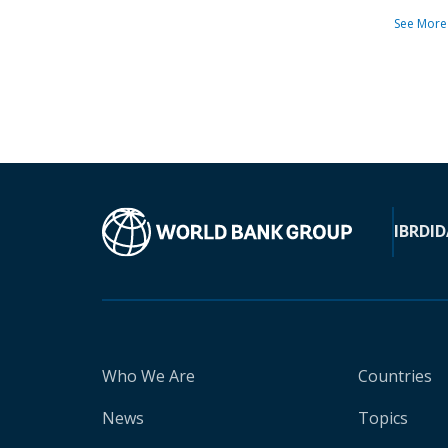
See More
IBRD
ID
Who We Are
Countries
News
Topics