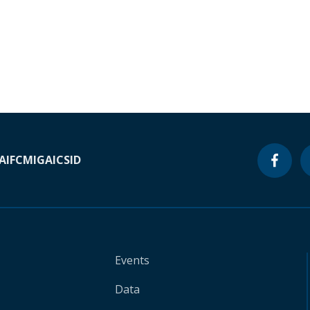
A
IFC
MIGA
ICSID
Events
Data