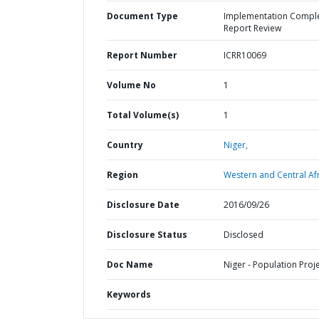
Document Type
Implementation Compl
Report Review
Report Number
ICRR10069
Volume No
1
Total Volume(s)
1
Country
Niger,
Region
Western and Central Afr
Disclosure Date
2016/09/26
Disclosure Status
Disclosed
Doc Name
Niger - Population Proj
Keywords