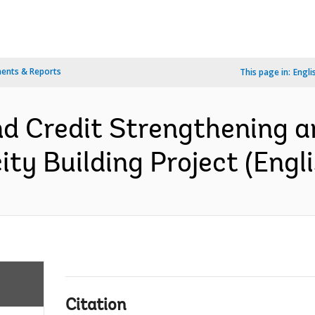
ents & Reports
This page in:
Engli
nd Credit Strengthening a
ty Building Project (Engli
Citation