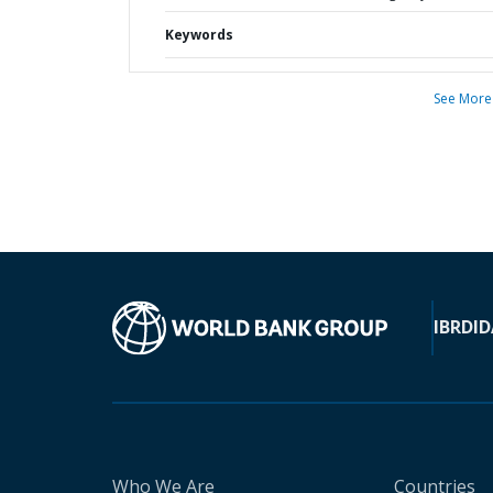
Keywords
See More
IBRD
ID
Who We Are
Countries