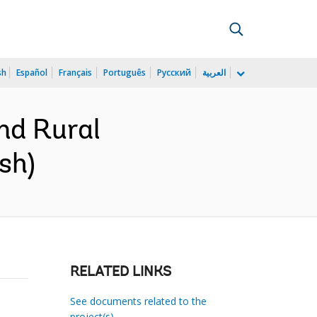
sh
Español
Français
Português
Русский
العربية
nd Rural
sh)
RELATED LINKS
See documents related to the
project(s)