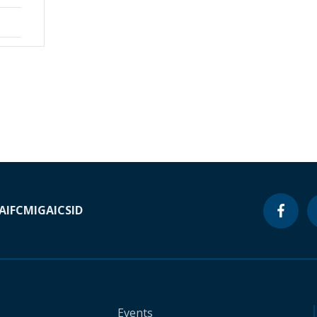
A
IFC
MIGA
ICSID
Events