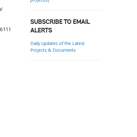
l
SUBSCRIBE TO EMAIL
26111
ALERTS
Daily Updates of the Latest
Projects & Documents