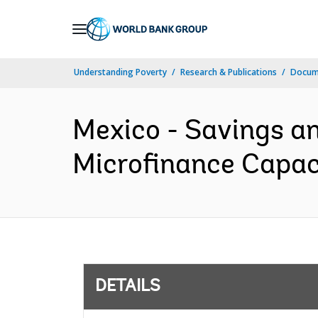
Skip
to
Main
Understanding Poverty
Research & Publications
Docum
Navigation
Mexico - Savings a
Microfinance Capaci
DETAILS