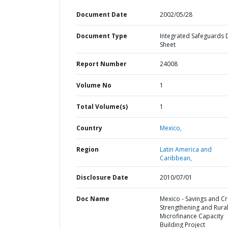
Document Date
2002/05/28
Document Type
Integrated Safeguards 
Sheet
Report Number
24008
Volume No
1
Total Volume(s)
1
Country
Mexico,
Region
Latin America and
Caribbean,
Disclosure Date
2010/07/01
Doc Name
Mexico - Savings and Cr
Strengthening and Rura
Microfinance Capacity
Building Project