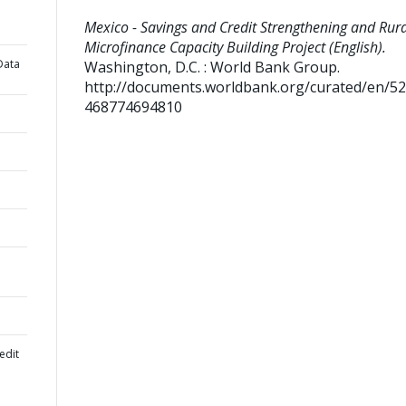
Mexico - Savings and Credit Strengthening and Rura
Microfinance Capacity Building Project (English).
Data
Washington, D.C. : World Bank Group.
http://documents.worldbank.org/curated/en/5
468774694810
edit
l