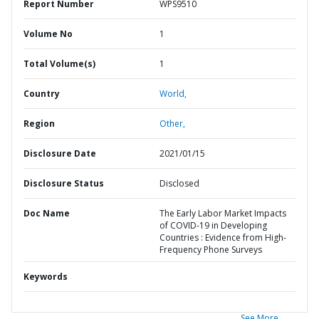
Report Number
WPS9510
Volume No
1
Total Volume(s)
1
Country
World,
Region
Other,
Disclosure Date
2021/01/15
Disclosure Status
Disclosed
Doc Name
The Early Labor Market Impacts
of COVID-19 in Developing
Countries : Evidence from High-
Frequency Phone Surveys
Keywords
See More