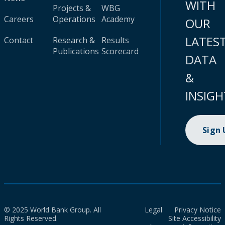
WITH
Projects &
WBG
Careers
Operations
Academy
OUR
LATES
Contact
Research &
Results
Publications
Scorecard
DATA
&
INSIGH
Sign
© 2025 World Bank Group. All
Legal
Privacy Notice
Rights Reserved.
Site Accessibility