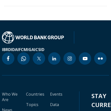
IBRD
IDA
IFC
MIGA
ICSID
Who We
Countries
Events
STAY
Are
CURR
Topics
Data
News