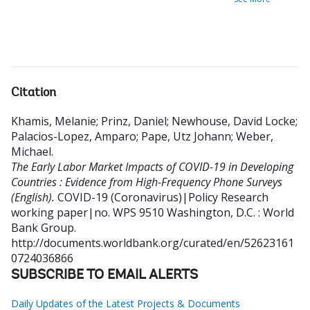
Citation
Khamis, Melanie
;
Prinz, Daniel
;
Newhouse, David Locke
;
Palacios-Lopez, Amparo
;
Pape, Utz Johann
;
Weber,
Michael
.
The Early Labor Market Impacts of COVID-19 in Developing
Countries : Evidence from High-Frequency Phone Surveys
(English).
COVID-19 (Coronavirus)|Policy Research
working paper|no. WPS 9510
Washington, D.C. : World
Bank Group.
http://documents.worldbank.org/curated/en/52623161
0724036866
SUBSCRIBE TO EMAIL ALERTS
Daily Updates of the Latest Projects & Documents