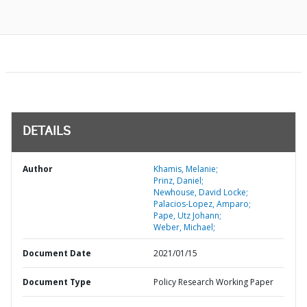
DETAILS
Author
Khamis, Melanie;
Prinz, Daniel;
Newhouse, David Locke;
Palacios-Lopez, Amparo;
Pape, Utz Johann;
Weber, Michael;
Document Date
2021/01/15
Document Type
Policy Research Working Paper