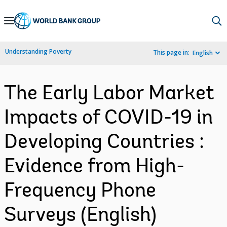
Skip
to
Main
Understanding Poverty
This page in:
English
Navigation
The Early Labor Market
Impacts of COVID-19 in
Developing Countries :
Evidence from High-
Frequency Phone
Surveys (English)