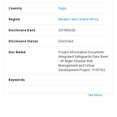
Country
Niger,
Region
Western and Central Africa,
Disclosure Date
2019/03/26
Disclosure Status
Disclosed
Doc Name
Project Information Document-
Integrated Safeguards Data Sheet
- AF-Niger Disaster Risk
Management and Urban
Development Project - P167352
Keywords
See More