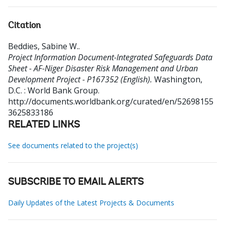
Citation
Beddies, Sabine W.
.
Project Information Document-Integrated Safeguards Data
Sheet - AF-Niger Disaster Risk Management and Urban
Development Project - P167352 (English).
Washington,
D.C. : World Bank Group.
http://documents.worldbank.org/curated/en/52698155
3625833186
RELATED LINKS
See documents related to the project(s)
SUBSCRIBE TO EMAIL ALERTS
Daily Updates of the Latest Projects & Documents