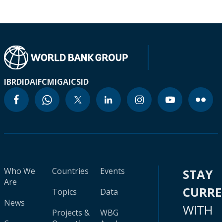
IBRD
IDA
IFC
MIGA
ICSID
Who We
Countries
Events
STAY
Are
CURR
Topics
Data
News
WITH
Projects &
WBG