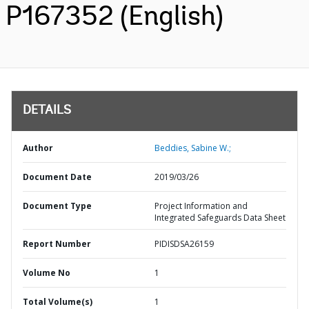
P167352 (English)
DETAILS
Author
Beddies, Sabine W.;
Document Date
2019/03/26
Document Type
Project Information and
Integrated Safeguards Data Sheet
Report Number
PIDISDSA26159
Volume No
1
Total Volume(s)
1