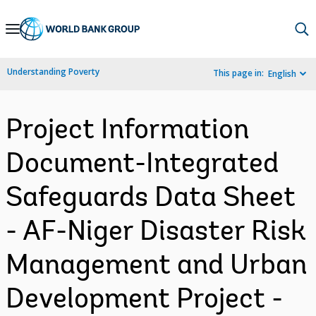
Skip
to
Main
Understanding Poverty
This page in:
English
Navigation
Project Information
Document-Integrated
Safeguards Data Sheet
- AF-Niger Disaster Risk
Management and Urban
Development Project -