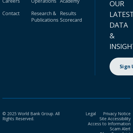
Careers
Operations
Academy
OUR
LATES
Contact
Research &
Results
Publications
Scorecard
DATA
&
INSIGH
Sign
© 2025 World Bank Group. All
Legal
Privacy Notice
Rights Reserved.
Site Accessibility
Access to Information
Scam Alert