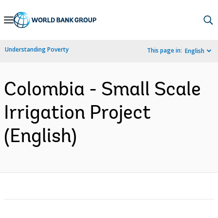
Skip
to
Main
Understanding Poverty
This page in:
English
Navigation
Colombia - Small Scale
Irrigation Project
(English)