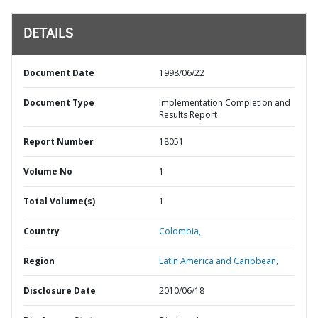
DETAILS
Document Date
1998/06/22
Document Type
Implementation Completion and
Results Report
Report Number
18051
Volume No
1
Total Volume(s)
1
Country
Colombia,
Region
Latin America and Caribbean,
Disclosure Date
2010/06/18