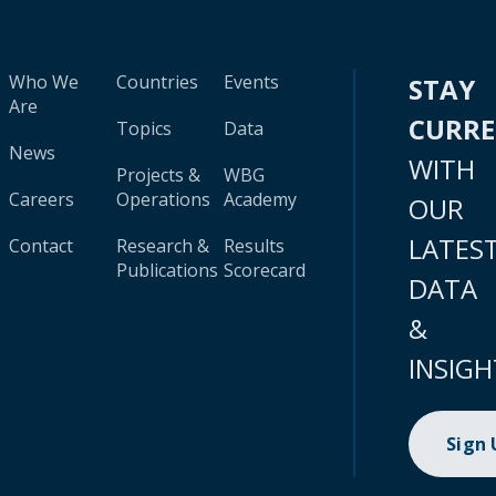
Who We
Countries
Events
STAY
Are
CURR
Topics
Data
News
WITH
Projects &
WBG
Careers
Operations
Academy
OUR
LATES
Contact
Research &
Results
Publications
Scorecard
DATA
&
INSIGH
Sign