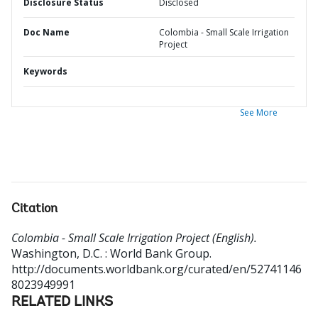
Disclosure Status
Disclosed
Doc Name
Colombia - Small Scale Irrigation
Project
Keywords
See More
Citation
Colombia - Small Scale Irrigation Project (English).
Washington, D.C. : World Bank Group.
http://documents.worldbank.org/curated/en/52741146
8023949991
RELATED LINKS