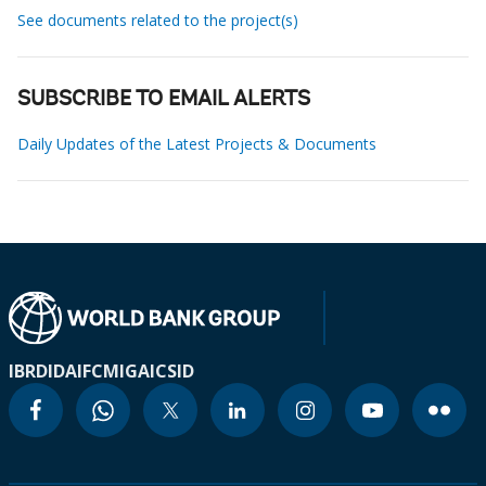
See documents related to the project(s)
SUBSCRIBE TO EMAIL ALERTS
Daily Updates of the Latest Projects & Documents
IBRD
IDA
IFC
MIGA
ICSID