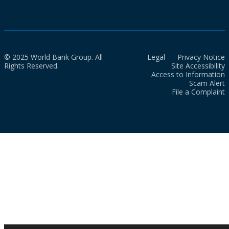
© 2025 World Bank Group. All
Legal
Privacy Notice
Rights Reserved.
Site Accessibility
Access to Information
Scam Alert
File a Complaint